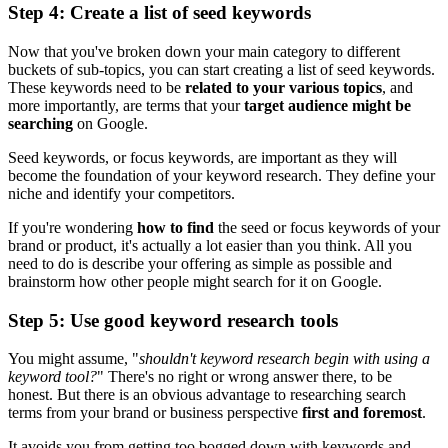
Step 4: Create a list of seed keywords
Now that you've broken down your main category to different
buckets of sub-topics, you can start creating a list of seed keywords.
These keywords need to be
related to your various topics
, and
more importantly, are terms that your
target audience might be
searching
on Google.
Seed keywords, or focus keywords, are important as they will
become the foundation of your keyword research. They define your
niche and identify your competitors.
If you're wondering
how to find
the seed or focus keywords of your
brand or product, it's actually a lot easier than you think. All you
need to do is describe your offering as simple as possible and
brainstorm how other people might search for it on Google.
Step 5: Use good keyword research tools
You might assume, "
shouldn't keyword research begin with using a
keyword tool?
" There's no right or wrong answer there, to be
honest. But there is an obvious advantage to researching search
terms from your brand or business perspective
first and foremost
.
It avoids you from getting too bogged down with keywords and