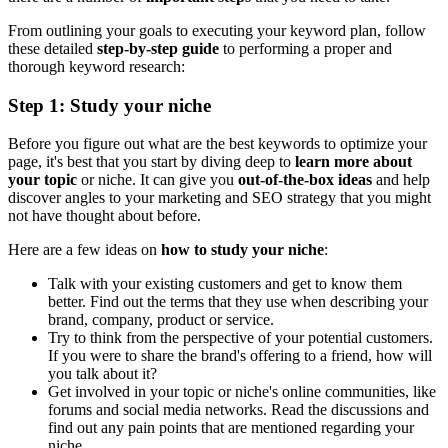
From outlining your goals to executing your keyword plan, follow
these detailed
step-by-step guide
to performing a proper and
thorough keyword research:
Step 1: Study your niche
Before you figure out what are the best keywords to optimize your
page, it's best that you start by diving deep to
learn more about
your topic
or niche. It can give you
out-of-the-box ideas
and help
discover angles to your marketing and SEO strategy that you might
not have thought about before.
Here are a few ideas on
how to study your niche
:
Talk with your existing customers and get to know them
better. Find out the terms that they use when describing your
brand, company, product or service.
Try to think from the perspective of your potential customers.
If you were to share the brand's offering to a friend, how will
you talk about it?
Get involved in your topic or niche's online communities, like
forums and social media networks. Read the discussions and
find out any pain points that are mentioned regarding your
niche.