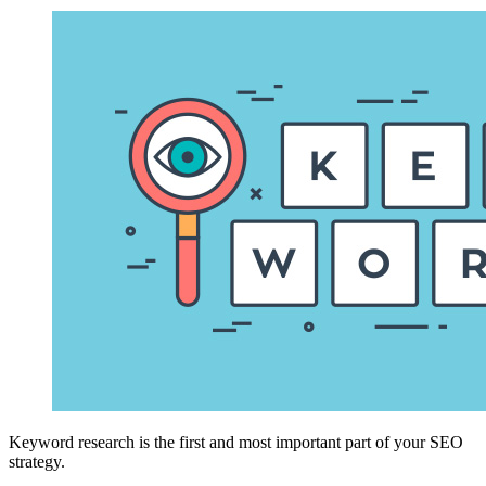
Keyword research is the first and most important part of your SEO
strategy.