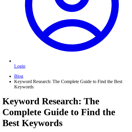
Login
Blog
Keyword Research: The Complete Guide to Find the Best
Keywords
Keyword Research: The
Complete Guide to Find the
Best Keywords