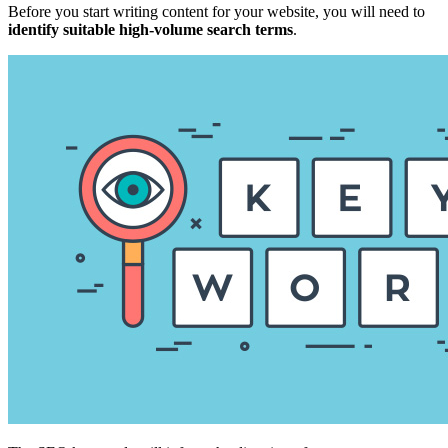
Before you start writing content for your website, you will need to
identify suitable high-volume search terms
.