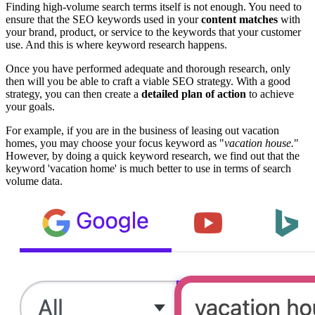
Finding high-volume search terms itself is not enough. You need to
ensure that the SEO keywords used in your
content matches
with
your brand, product, or service to the keywords that your customer
use. And this is where keyword research happens.
Once you have performed adequate and thorough research, only
then will you be able to craft a viable SEO strategy. With a good
strategy, you can then create a
detailed plan of action
to achieve
your goals.
For example, if you are in the business of leasing out vacation
homes, you may choose your focus keyword as "
vacation house.
"
However, by doing a quick keyword research, we find out that the
keyword 'vacation home' is much better to use in terms of search
volume data.