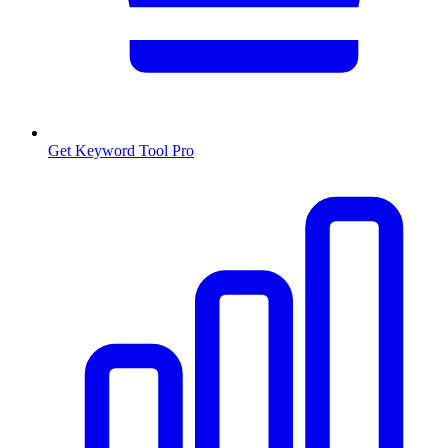
Get Keyword Tool Pro