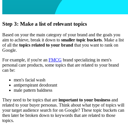
Step 3: Make a list of relevant topics
Based on your the main category of your brand and the goals you
aim to achieve, break it down to
smaller topic buckets
. Make a list
of all the
topics related to your brand
that you want to rank on
Google.
For example, if you're an
FMCG
brand specializing in men's
personal care products, some topics that are related to your brand
can be:
men's facial wash
antiperspirant deodorant
male pattern baldness
They need to be topics that are
important to your business
and
related to your buyer personas. Think about what type of topics will
your target audience search for on Google? These topic buckets can
then later be broken down to keywords that are related to those
topics.