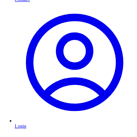
Login