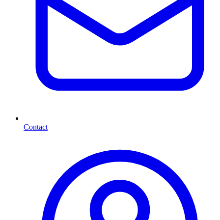
Contact