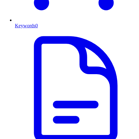
Keywords
0