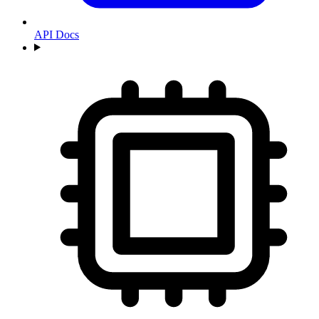
API Docs