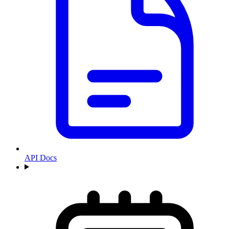
API Docs