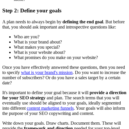
Step 2: Define your goals
A plan needs to always begin by
defining the end goal
. But before
that, you should ask important and introspective questions like:
Who are you?
What is your brand about?
What makes you special?
What is your website about?
What promises do you make on your website?
Once you have effectively answered these questions, then you need
to specify
what is your brand's mission
. Do you want to increase the
number of subscribers? Or do you have a sales target by a certain
date?
It's important to define your goal because it will
provide a direction
for your SEO strategy
and plan. The search terms that you will
eventually use should be aligned to your goals, ideally segmented
into different
content marketing funnels
. Your goals will also inform
the purpose of your SEO copywriting and content.
Write down your goals. Draw charts. Document them. These will
provide the
framework and direction
needed for your top-level