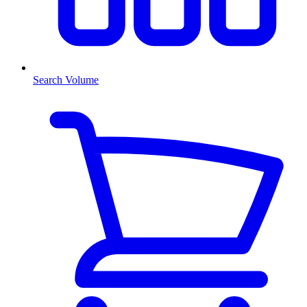
Search Volume