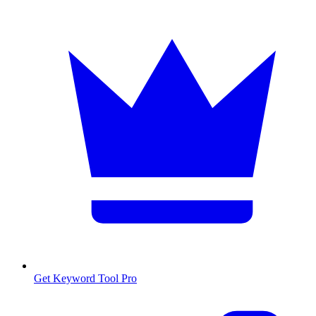
Get Keyword Tool Pro