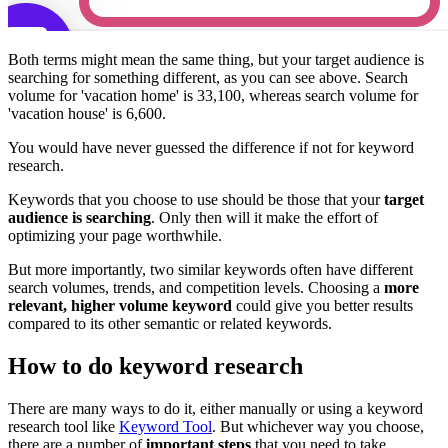
Both terms might mean the same thing, but your target audience is
searching for something different, as you can see above. Search
volume for 'vacation home' is 33,100, whereas search volume for
'vacation house' is 6,600.
You would have never guessed the difference if not for keyword
research.
Keywords that you choose to use should be those that your
target
audience is searching
. Only then will it make the effort of
optimizing your page worthwhile.
But more importantly, two similar keywords often have different
search volumes, trends, and competition levels. Choosing a
more
relevant, higher volume keyword
could give you better results
compared to its other semantic or related keywords.
How to do keyword research
There are many ways to do it, either manually or using a keyword
research tool like
Keyword Tool
. But whichever way you choose,
there are a number of
important steps
that you need to take.