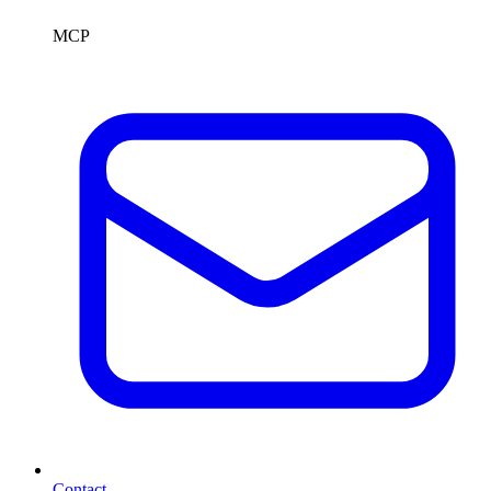
MCP
Contact