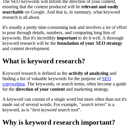
The SEO keywords will inform the direction of your content,
ensuring that the content produced will be
relevant and easily
searchable
on Google. And that is, in summary, what keyword
research is all about.
It's usually a pretty time-consuming task and involves a lot of effort
to pour through details, numbers, and comparing long lists of
keywords. But it's incredibly
important
to do it well. A thorough
keyword research will be the
foundation of your SEO strategy
and content development.
What is keyword research?
Keyword research is defined as the
activity of analyzing
and
finding a list of valuable keywords for the purpose of
SEO
copywriting
. The keywords, or search terms, often become a guide
for the
direction of your content
and marketing strategy.
A keyword can consist of a single word but more often than not it's
made out of several words. For example, "
search terms
" is a
keyword, as is "
best keyword search tool
".
Why is keyword research important?