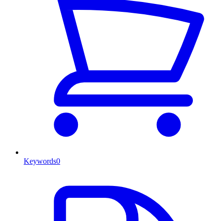
Keywords
0