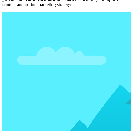
content and online marketing strategy.