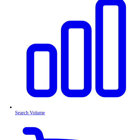
Search Volume