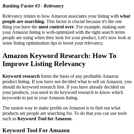
Ranking Factor #3 - Relevancy
Relevancy relates to how Amazon associates your listing with
what
people are searching
. This factor is crucial because it's the one
thing you have the
most control over
. For example, making sure
your Amazon listing is well-optimized with the right search terms
people are using when they look for your product. Let's now look at
some listing optimization tips to boost your relevancy.
Amazon Keyword Research: How To
Improve Listing Relevancy
Keyword research
forms the basis of any profitable Amazon
product listing. If you have not decided what to sell on Amazon, you
should do keyword research first. If you have already decided on
your products, you need to do keyword research to know which
keywords to put in your Amazon listing.
The easiest way to make profits on Amazon is to find out what
products are people are searching for. To do that you can use tools
such as
Keyword Tool for Amazon
.
Keyword Tool For Amazon