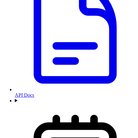
API Docs