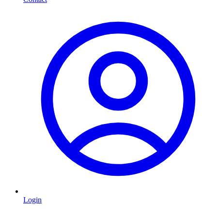
Login