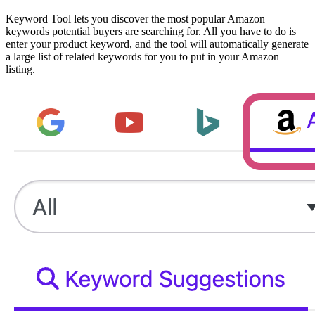
Keyword Tool lets you discover the most popular Amazon
keywords potential buyers are searching for. All you have to do is
enter your product keyword, and the tool will automatically generate
a large list of related keywords for you to put in your Amazon
listing.