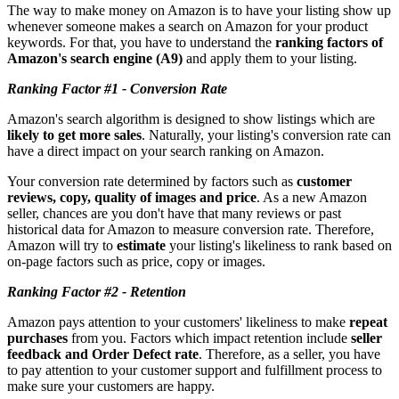
The way to make money on Amazon is to have your listing show up
whenever someone makes a search on Amazon for your product
keywords. For that, you have to understand the
ranking factors of
Amazon's search engine (A9)
and apply them to your listing.
Ranking Factor #1 - Conversion Rate
Amazon's search algorithm is designed to show listings which are
likely to get more sales
. Naturally, your listing's conversion rate can
have a direct impact on your search ranking on Amazon.
Your conversion rate determined by factors such as
customer
reviews, copy, quality of images and price
. As a new Amazon
seller, chances are you don't have that many reviews or past
historical data for Amazon to measure conversion rate. Therefore,
Amazon will try to
estimate
your listing's likeliness to rank based on
on-page factors such as price, copy or images.
Ranking Factor #2 - Retention
Amazon pays attention to your customers' likeliness to make
repeat
purchases
from you. Factors which impact retention include
seller
feedback and Order Defect rate
. Therefore, as a seller, you have
to pay attention to your customer support and fulfillment process to
make sure your customers are happy.