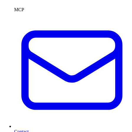
MCP
Contact