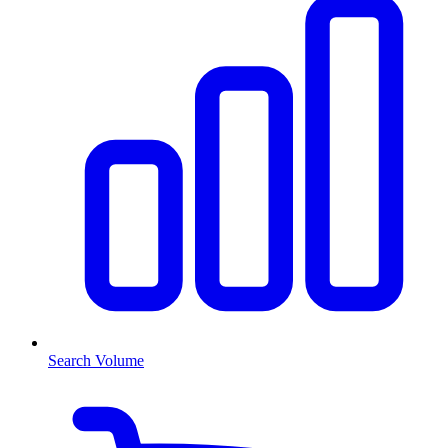
Search Volume