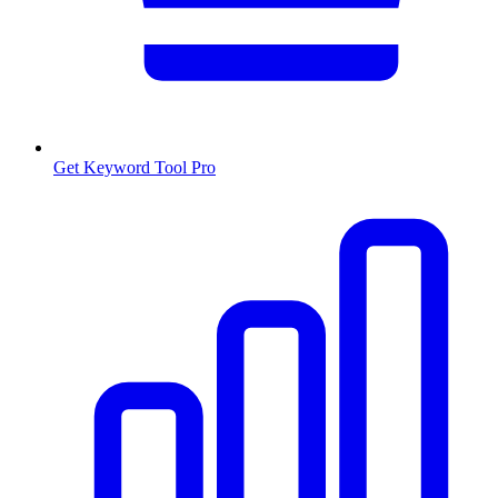
Get Keyword Tool Pro