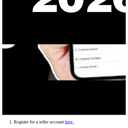
Register for a seller account
here.