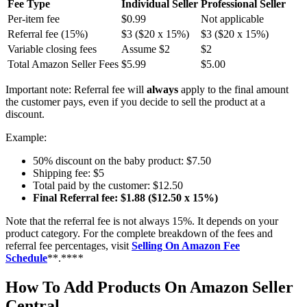
Fee Type
Individual Seller
Professional Seller
Per-item fee
$0.99
Not applicable
Referral fee (15%)
$3 ($20 x 15%)
$3 ($20 x 15%)
Variable closing fees
Assume $2
$2
Total Amazon Seller Fees
$5.99
$5.00
Important note: Referral fee will
always
apply to the final amount
the customer pays, even if you decide to sell the product at a
discount.
Example:
50% discount on the baby product: $7.50
Shipping fee: $5
Total paid by the customer: $12.50
Final Referral fee: $1.88 ($12.50 x 15%)
Note that the referral fee is not always 15%. It depends on your
product category. For the complete breakdown of the fees and
referral fee percentages, visit
Selling On Amazon Fee
Schedule
**.***
*
How To Add Products On Amazon Seller
Central