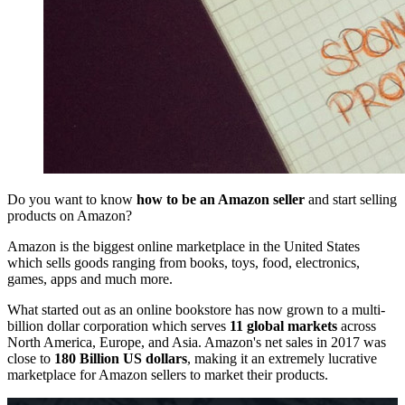
Do you want to know
how to be an Amazon seller
and start selling
products on Amazon?
Amazon is the biggest online marketplace in the United States
which sells goods ranging from books, toys, food, electronics,
games, apps and much more.
What started out as an online bookstore has now grown to a multi-
billion dollar corporation which serves
11 global markets
across
North America, Europe, and Asia. Amazon's net sales in 2017 was
close to
180 Billion US dollars
, making it an extremely lucrative
marketplace for Amazon sellers to market their products.