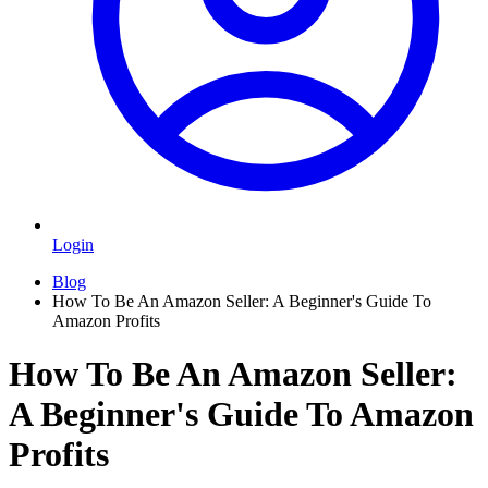
Login
Blog
How To Be An Amazon Seller: A Beginner's Guide To
Amazon Profits
How To Be An Amazon Seller:
A Beginner's Guide To Amazon
Profits