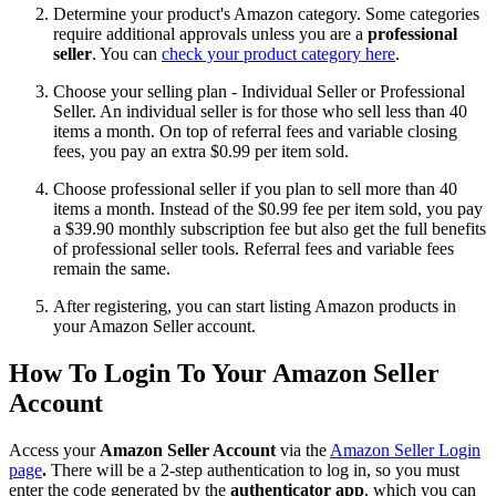
Determine your product's Amazon category. Some categories
require additional approvals unless you are a
professional
seller
. You can
check your product category here
.
Choose your selling plan - Individual Seller or Professional
Seller. An individual seller is for those who sell less than 40
items a month. On top of referral fees and variable closing
fees, you pay an extra $0.99 per item sold.
Choose professional seller if you plan to sell more than 40
items a month. Instead of the $0.99 fee per item sold, you pay
a $39.90 monthly subscription fee but also get the full benefits
of professional seller tools. Referral fees and variable fees
remain the same.
After registering, you can start listing Amazon products in
your Amazon Seller account.
How To Login To Your Amazon Seller
Account
Access your
Amazon Seller Account
via the
Amazon Seller Login
page
.
There will be a 2-step authentication to log in, so you must
enter the code generated by the
authenticator app
, which you can