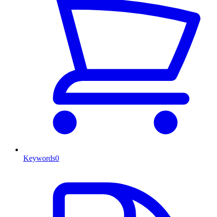
Keywords
0