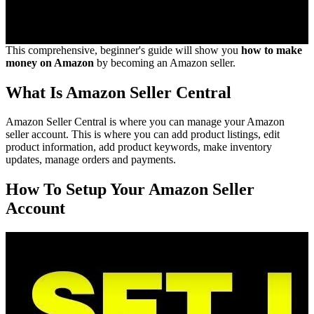
This comprehensive, beginner's guide will show you
how to make
money on Amazon
by becoming an Amazon seller.
What Is Amazon Seller Central
Amazon Seller Central is where you can manage your Amazon
seller account. This is where you can add product listings, edit
product information, add product keywords, make inventory
updates, manage orders and payments.
How To Setup Your Amazon Seller
Account