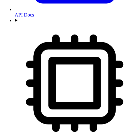
API Docs