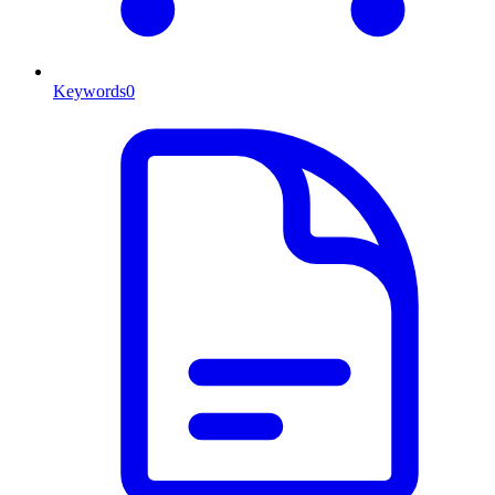
Keywords
0