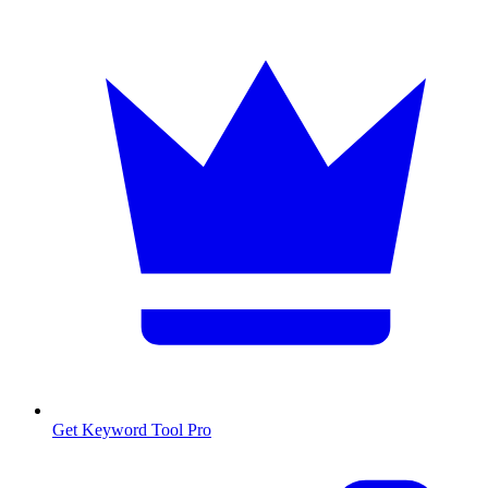
Get Keyword Tool Pro