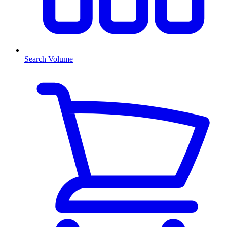
Search Volume