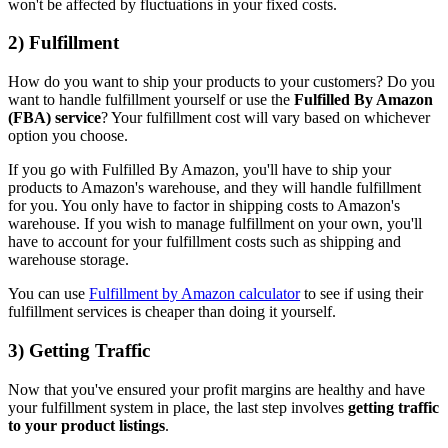
won't be affected by fluctuations in your fixed costs.
2) Fulfillment
How do you want to ship your products to your customers? Do you
want to handle fulfillment yourself or use the
Fulfilled By Amazon
(FBA) service
? Your fulfillment cost will vary based on whichever
option you choose.
If you go with Fulfilled By Amazon, you'll have to ship your
products to Amazon's warehouse, and they will handle fulfillment
for you. You only have to factor in shipping costs to Amazon's
warehouse. If you wish to manage fulfillment on your own, you'll
have to account for your fulfillment costs such as shipping and
warehouse storage.
You can use
Fulfillment by Amazon calculator
to see if using their
fulfillment services is cheaper than doing it yourself.
3) Getting Traffic
Now that you've ensured your profit margins are healthy and have
your fulfillment system in place, the last step involves
getting traffic
to your product listings
.