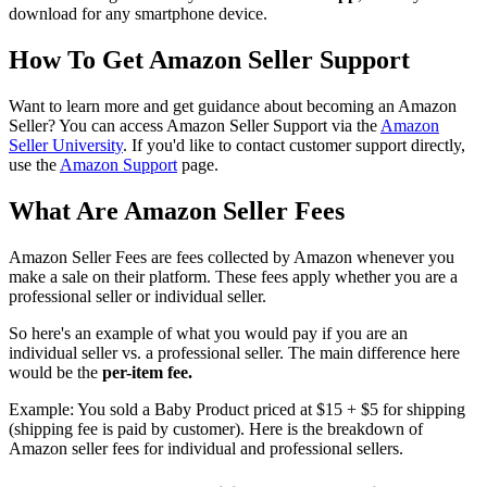
download for any smartphone device.
How To Get Amazon Seller Support
Want to learn more and get guidance about becoming an Amazon
Seller? You can access Amazon Seller Support via the
Amazon
Seller University
. If you'd like to contact customer support directly,
use the
Amazon Support
page.
What Are Amazon Seller Fees
Amazon Seller Fees are fees collected by Amazon whenever you
make a sale on their platform. These fees apply whether you are a
professional seller or individual seller.
So here's an example of what you would pay if you are an
individual seller vs. a professional seller. The main difference here
would be the
per-item fee.
Example: You sold a Baby Product priced at $15 + $5 for shipping
(shipping fee is paid by customer). Here is the breakdown of
Amazon seller fees for individual and professional sellers.