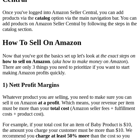
Once you've logged into Amazon Seller Central, you can add
products via the
catalog
option via the main navigation bar. You can
add products on Amazon Seller Central by following the steps in the
catalog section.
How To Sell On Amazon
Now that you've got the basics set up let's look at
the exact steps on
how to sell on Amazon
. (
aka how to make money on Amazon
).
There are only 3 things you need to prioritize if you want to start
making Amazon profits quickly.
1) Nett Profit Margins
Whatever product you are selling, you need to make sure you can
sell it on Amazon
at a profit
. Which means, your revenue per item
must be more than your
total cost
(Amazon seller fees + fulfillment
costs + product cost).
For example, if your total cost for an item of Baby Product is $10,
the amount you charge your customer must be more than $10. We
recommend you
charge at least 50% more
than the cost so you