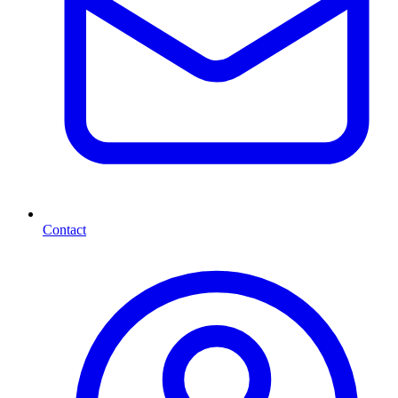
Contact