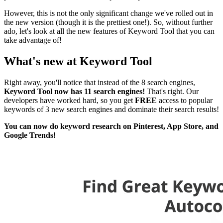
However, this is not the only significant change we've rolled out in
the new version (though it is the prettiest one!). So, without further
ado, let's look at all the new features of Keyword Tool that you can
take advantage of!
What's new at Keyword Tool
Right away, you'll notice that instead of the 8 search engines,
Keyword Tool now has 11 search engines!
That's right. Our
developers have worked hard, so you get
FREE
access to popular
keywords of 3 new search engines and dominate their search results!
You can now do keyword research on Pinterest, App Store, and
Google Trends!