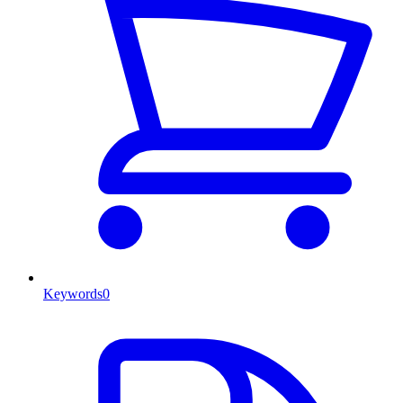
Keywords
0