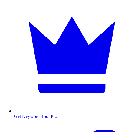
Get Keyword Tool Pro