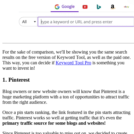
For the sake of comparison, we'll be showing you the same search
results on the free version of Keyword Tool, as well as the paid one.
This way, you can decide if
Keyword Tool Pro
is something you
want to invest in!
1.
Pinterest
Blog owners or new website owners will know that Pinterest is a
huge marketing platform with a ton of opportunities to attract traffic
from the right audience.
Once a pin starts ranking, the link featured in the pin starts attracting
traffic. Pinterest works so well at getting traffic that it's even the
primary traffic source for some blogs and websites!
Since Pinterest is too valuable to miss out on, we decided to create