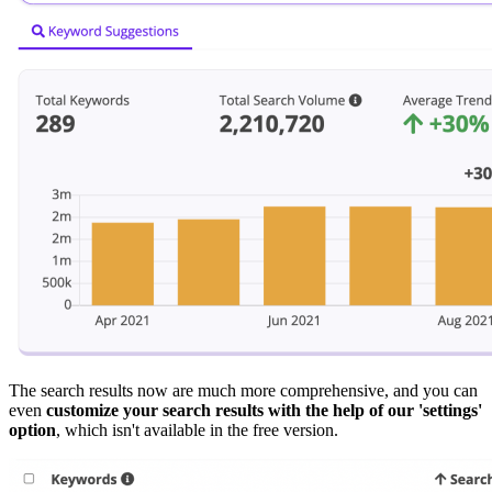
The search results now are much more comprehensive, and you can
even
customize your search results with the help of our 'settings'
option
, which isn't available in the free version.