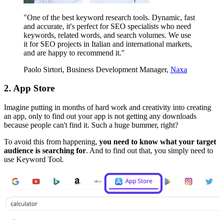
"One of the best keyword research tools. Dynamic, fast
and accurate, it's perfect for SEO specialists who need
keywords, related words, and search volumes. We use
it for SEO projects in Italian and international markets,
and are happy to recommend it."
Paolo Sirtori, Business Development Manager,
Naxa
2.
App Store
Imagine putting in months of hard work and creativity into creating
an app, only to find out your app is not getting any downloads
because people can't find it. Such a huge bummer, right?
To avoid this from happening,
you need to know what your target
audience is searching for
. And to find out that, you simply need to
use Keyword Tool.