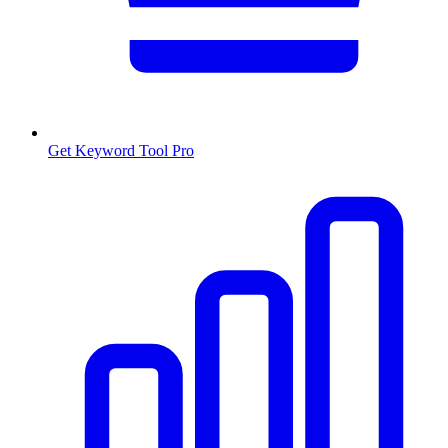
Get Keyword Tool Pro