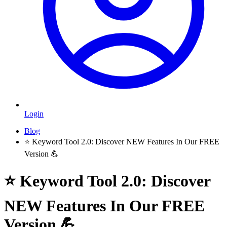
Login
Blog
⭐️ Keyword Tool 2.0: Discover NEW Features In Our FREE
Version 💪
⭐️ Keyword Tool 2.0: Discover
NEW Features In Our FREE
Version 💪