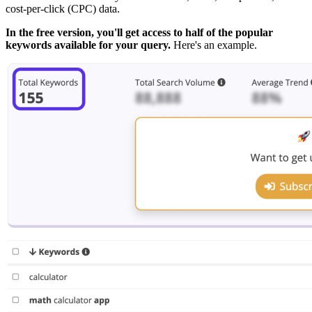
cost-per-click (CPC) data.
In the free version, you'll get access to half of the popular
keywords available for your query.
Here's an example.