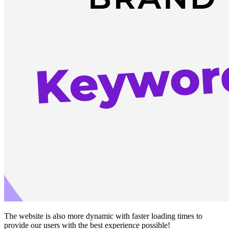
The website is also more dynamic with faster loading times to
provide our users with the best experience possible!