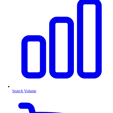
Search Volume