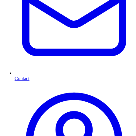
Contact