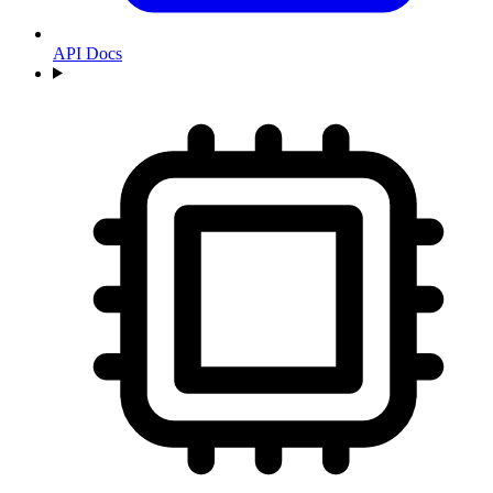
API Docs