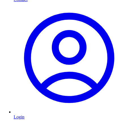
Login