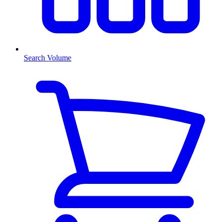
Search Volume