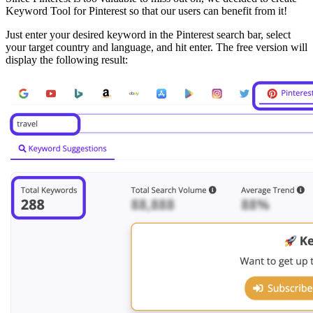
Keyword Tool for Pinterest so that our users can benefit from it!
Just enter your desired keyword in the Pinterest search bar, select
your target country and language, and hit enter. The free version will
display the following result: