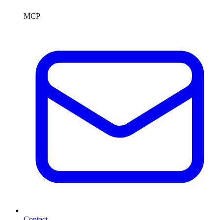
MCP
Contact