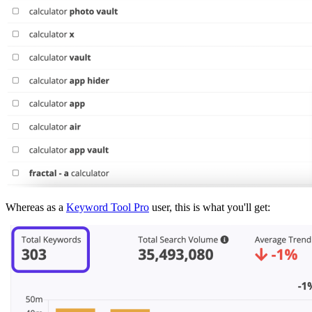
Whereas as a
Keyword Tool Pro
user, this is what you'll get: