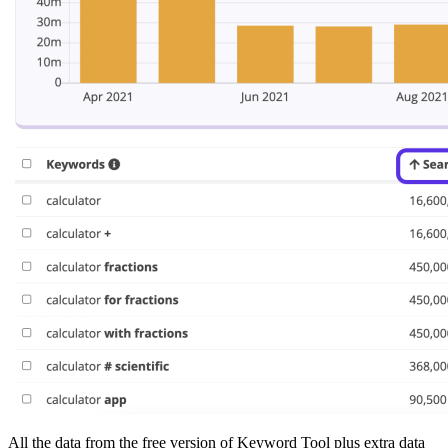
All the data from the free version of Keyword Tool plus extra data