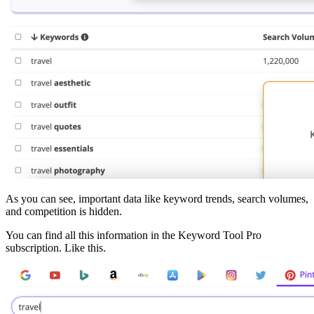
As you can see, important data like keyword trends, search volumes,
and competition is hidden.
You can find all this information in the Keyword Tool Pro
subscription. Like this.