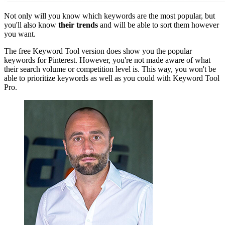
Not only will you know which keywords are the most popular, but
you'll also know
their trends
and will be able to sort them however
you want.
The free Keyword Tool version does show you the popular
keywords for Pinterest. However, you're not made aware of what
their search volume or competition level is. This way, you won't be
able to prioritize keywords as well as you could with Keyword Tool
Pro.