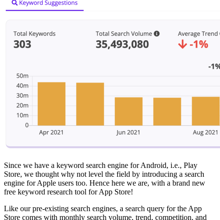
Since we have a keyword search engine for Android, i.e., Play
Store, we thought why not level the field by introducing a search
engine for Apple users too. Hence here we are, with a brand new
free keyword research tool for App Store!
Like our pre-existing search engines, a search query for the App
Store comes with monthly search volume, trend, competition, and