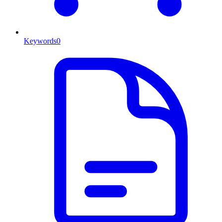
Keywords
0