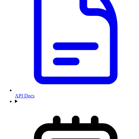
API Docs