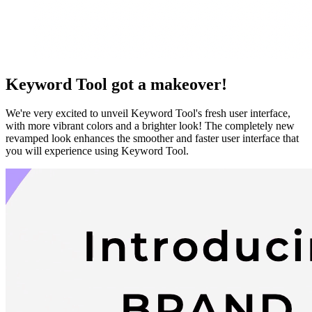
Keyword Tool got a makeover!
We're very excited to unveil Keyword Tool's fresh user interface,
with more vibrant colors and a brighter look! The completely new
revamped look enhances the smoother and faster user interface that
you will experience using Keyword Tool.