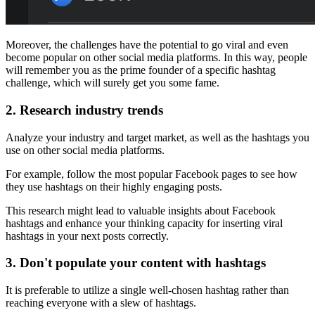
Moreover, the challenges have the potential to go viral and even
become popular on other social media platforms. In this way, people
will remember you as the prime founder of a specific hashtag
challenge, which will surely get you some fame.
2.
Research industry trends
Analyze your industry and target market, as well as the hashtags you
use on other social media platforms.
For example, follow the most popular Facebook pages to see how
they use hashtags on their highly engaging posts.
This research might lead to valuable insights about Facebook
hashtags and enhance your thinking capacity for inserting viral
hashtags in your next posts correctly.
3.
Don't populate your content with hashtags
It is preferable to utilize a single well-chosen hashtag rather than
reaching everyone with a slew of hashtags.