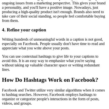
ongoing issues from a marketing perspective. This gives your brand
a personality, and you'll have a positive image. Nowadays, just
producing a high-quality product isn't enough. Brands also need to
take care of their social standing, so people feel comfortable buying
from them.
4.
Refine your caption
Writing hundreds of unmeaningful words in a caption is not good,
especially on Facebook. People usually don't have time to read and
appreciate what you write above your posts.
You can use contextual hashtags to give life to your captions to
avoid this. It is an easy way to emphasize what you're saying
without taking up valuable character space or writing redundant
lines.
How Do Hashtags Work on Facebook?
Facebook and Twitter utilize very similar algorithms when it comes
to hashtag searches. However, Facebook employs hashtags to
organize or categorize people's interactions in the form of posts,
videos, and groups.