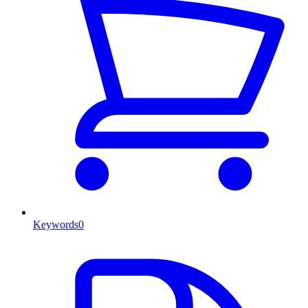
Keywords
0