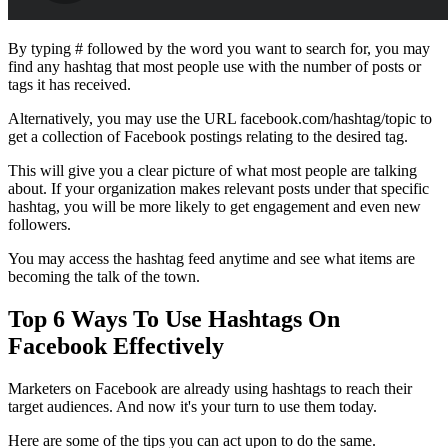
By typing # followed by the word you want to search for, you may
find any hashtag that most people use with the number of posts or
tags it has received.
Alternatively, you may use the URL facebook.com/hashtag/topic to
get a collection of Facebook postings relating to the desired tag.
This will give you a clear picture of what most people are talking
about. If your organization makes relevant posts under that specific
hashtag, you will be more likely to get engagement and even new
followers.
You may access the hashtag feed anytime and see what items are
becoming the talk of the town.
Top 6 Ways To Use
Hashtags On
Facebook Effectively
Marketers on Facebook are already using hashtags to reach their
target audiences. And now it's your turn to use them today.
Here are some of the tips you can act upon to do the same.