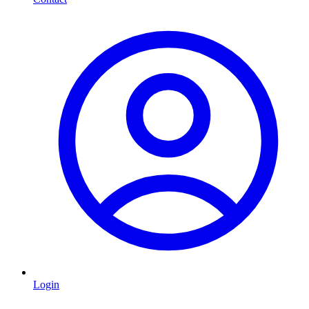
Login