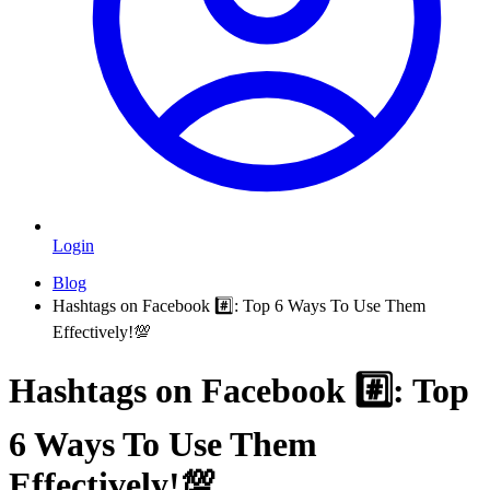
Login
Blog
Hashtags on Facebook #️⃣: Top 6 Ways To Use Them
Effectively!💯
Hashtags on Facebook #️⃣: Top
6 Ways To Use Them
Effectively!💯