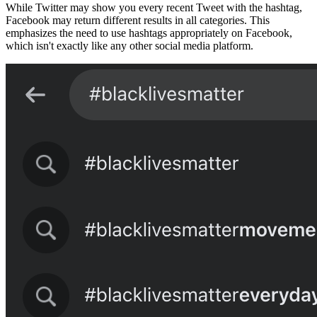
While Twitter may show you every recent Tweet with the hashtag,
Facebook may return different results in all categories. This
emphasizes the need to use hashtags appropriately on Facebook,
which isn't exactly like any other social media platform.