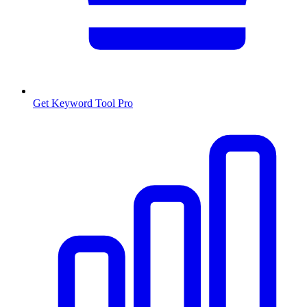
Get Keyword Tool Pro