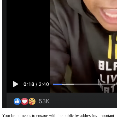
Your brand needs to engage with the public by addressing important