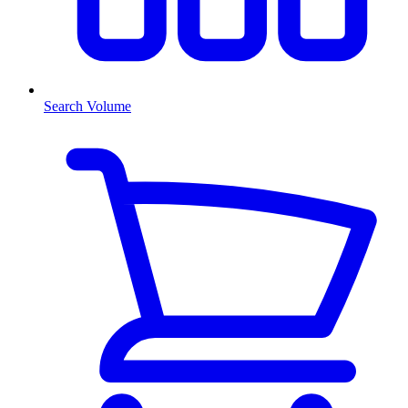
Search Volume