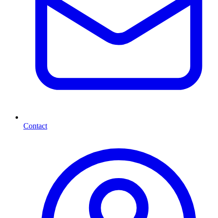
Contact