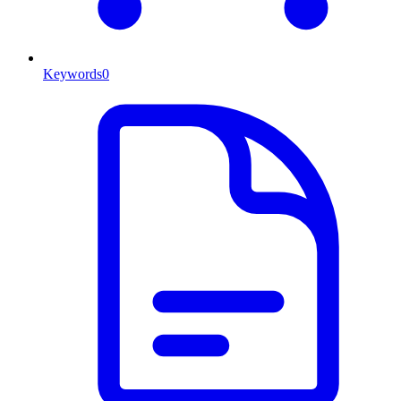
Keywords
0