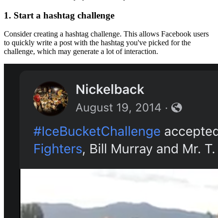
1.
Start a hashtag challenge
Consider creating a hashtag challenge. This allows Facebook users
to quickly write a post with the hashtag you've picked for the
challenge, which may generate a lot of interaction.