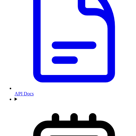
API Docs