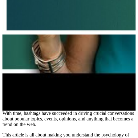
With time, hashtags have succeeded in driving crucial conversations
about popular topics, events, opinions, and anything that becomes a
trend on the web.
This article is all about making you understand the psychology of