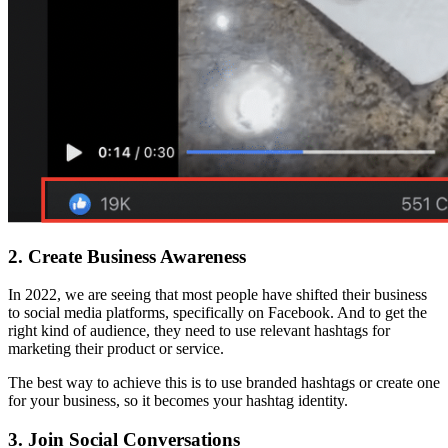
2.
Create Business Awareness
In 2022, we are seeing that most people have shifted their business
to social media platforms, specifically on Facebook. And to get the
right kind of audience, they need to use relevant hashtags for
marketing their product or service.
The best way to achieve this is to use branded hashtags or create one
for your business, so it becomes your hashtag identity.
3.
Join Social Conversations