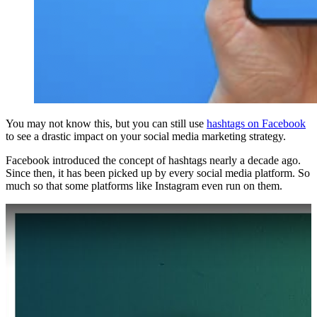
You may not know this, but you can still use
hashtags on Facebook
to see a drastic impact on your social media marketing strategy.
Facebook introduced the concept of hashtags nearly a decade ago.
Since then, it has been picked up by every social media platform. So
much so that some platforms like Instagram even run on them.