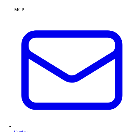
MCP
Contact