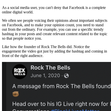
As a social media user, you can't deny that Facebook is a complete
online digital world.
We often see people voicing their opinions about important subjects
on Facebook, and to make your opinion count, you need to stand
out from the ordinary. For example, you can use a specific trendy
hashtag in your posts and create relevant content related to the topic
so that people notice you.
Like how the founder of Rock The Bells did. Notice the
engagement the video got just by adding the hashtag and coming in
front of the right audience.