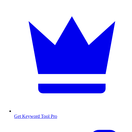
Get Keyword Tool Pro