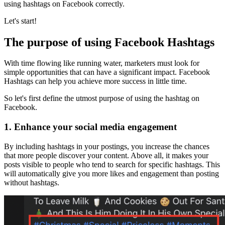
using hashtags on Facebook correctly.
Let's start!
The purpose of using Facebook Hashtags
With time flowing like running water, marketers must look for
simple opportunities that can have a significant impact. Facebook
Hashtags can help you achieve more success in little time.
So let's first define the utmost purpose of using the hashtag on
Facebook.
1.
Enhance your social media engagement
By including hashtags in your postings, you increase the chances
that more people discover your content. Above all, it makes your
posts visible to people who tend to search for specific hashtags. This
will automatically give you more likes and engagement than posting
without hashtags.