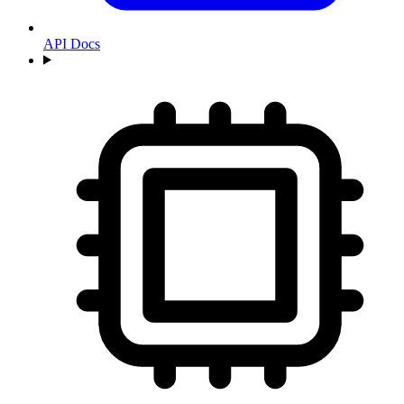
API Docs