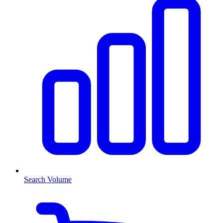
Search Volume