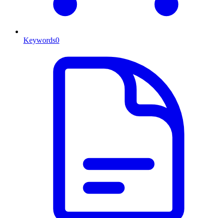
Keywords
0