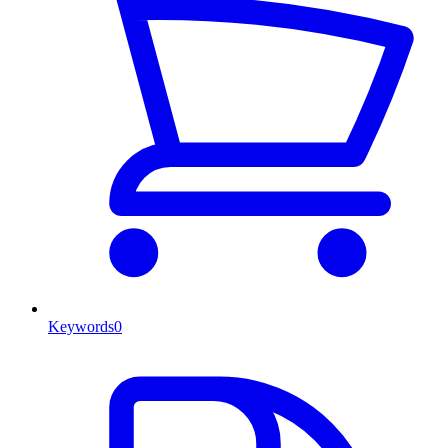
Keywords
0