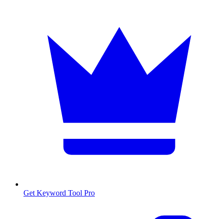
Get Keyword Tool Pro