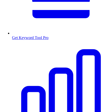
Get Keyword Tool Pro