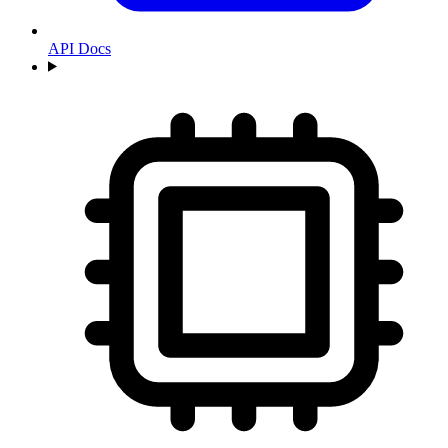
API Docs