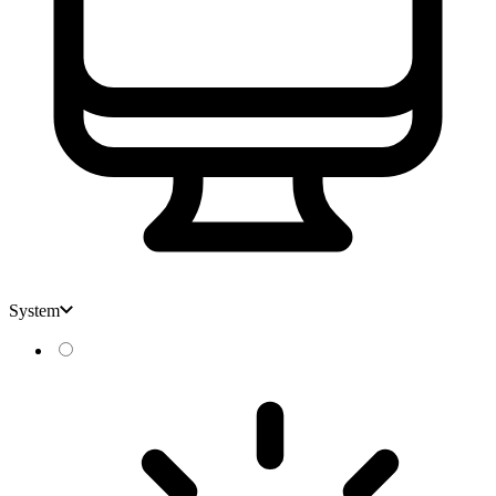
System