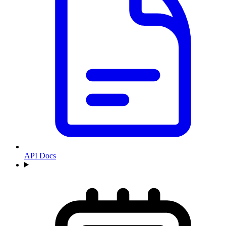
API Docs