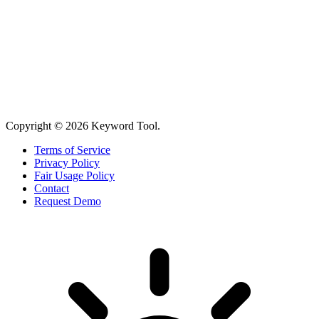
Copyright © 2026 Keyword Tool.
Terms of Service
Privacy Policy
Fair Usage Policy
Contact
Request Demo