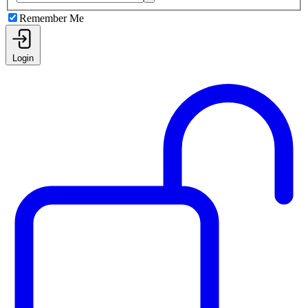
Remember Me
Login