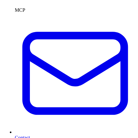
MCP
Contact