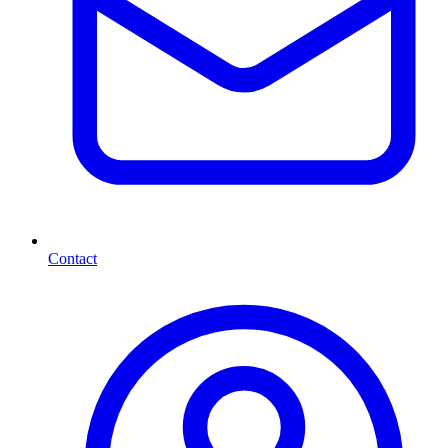
Contact