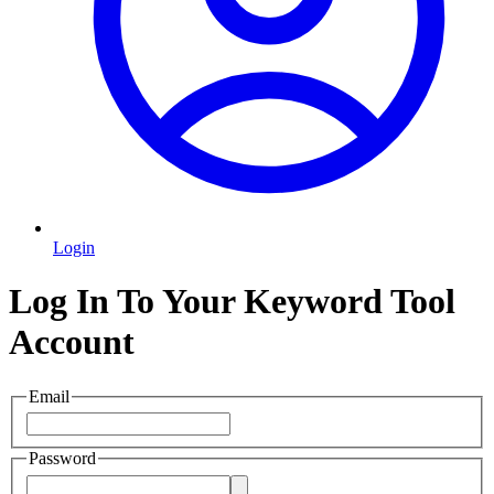
Login
Log In To Your Keyword Tool
Account
Email
Password