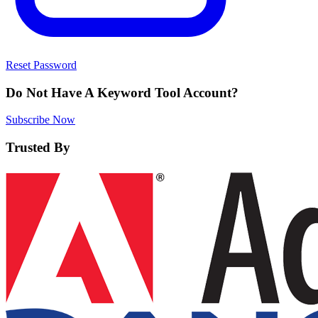
Reset Password
Do Not Have A Keyword Tool Account?
Subscribe Now
Trusted By