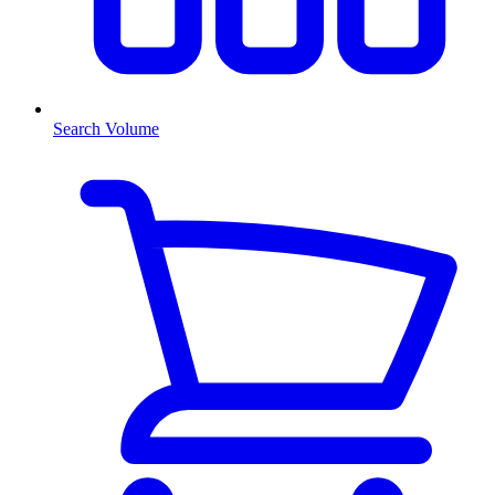
Search Volume