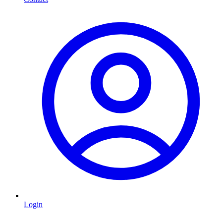
Login