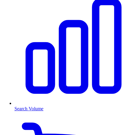
Search Volume