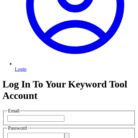
Login
Log In To Your Keyword Tool
Account
Email
Password