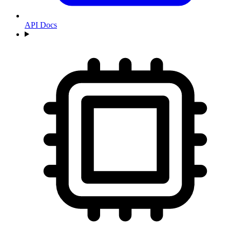
API Docs