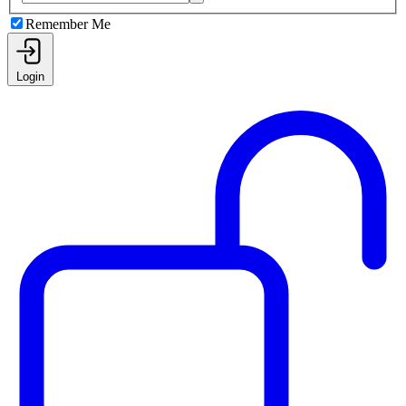
Remember Me
Login