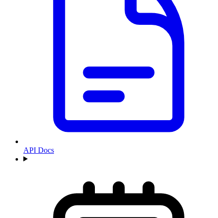
API Docs