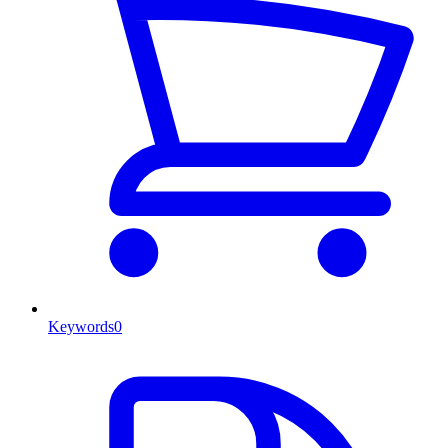
Keywords
0