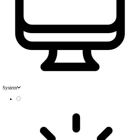
System