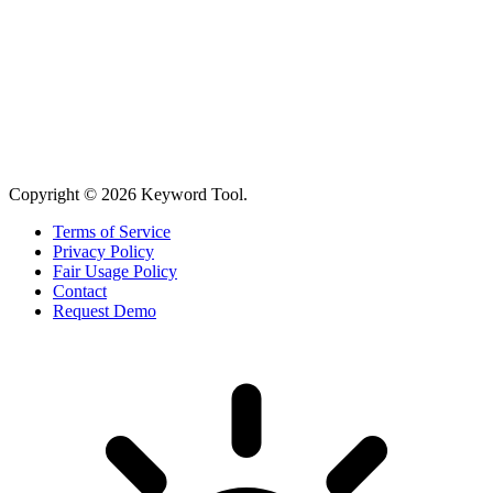
Copyright © 2026 Keyword Tool.
Terms of Service
Privacy Policy
Fair Usage Policy
Contact
Request Demo