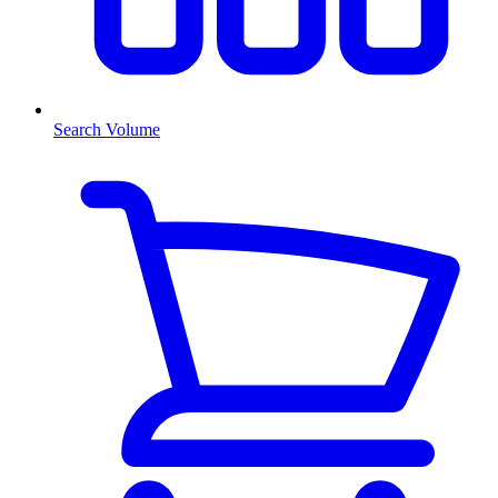
Search Volume