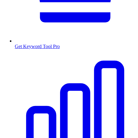
Get Keyword Tool Pro