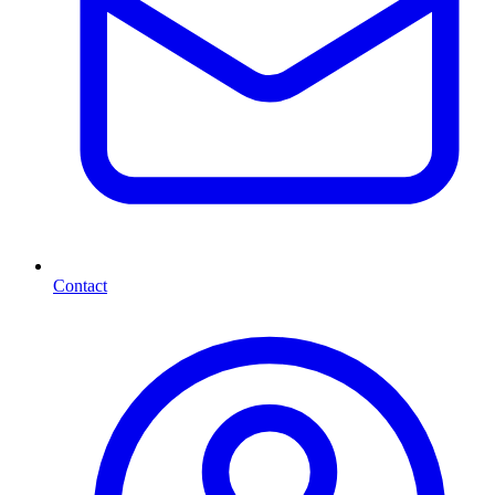
Contact