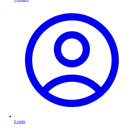
Login