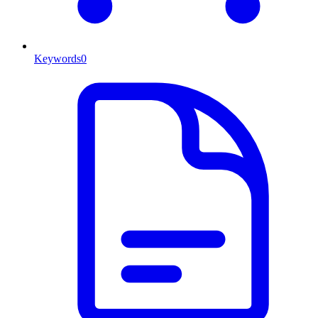
Keywords
0