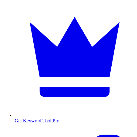
Get Keyword Tool Pro