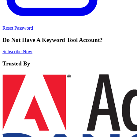
Reset Password
Do Not Have A Keyword Tool Account?
Subscribe Now
Trusted By