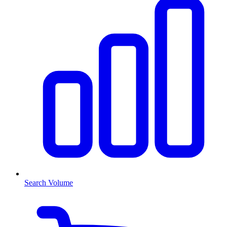
Search Volume