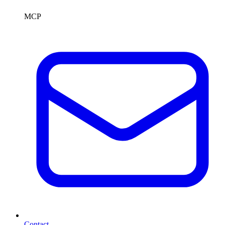
MCP
Contact