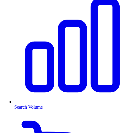
Search Volume