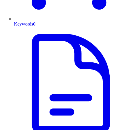
Keywords
0