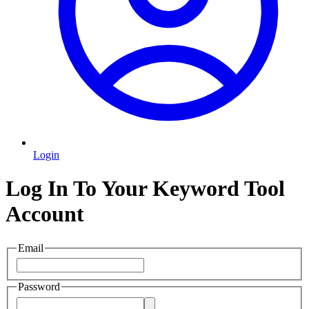
Login
Log In To Your Keyword Tool
Account
Email
Password