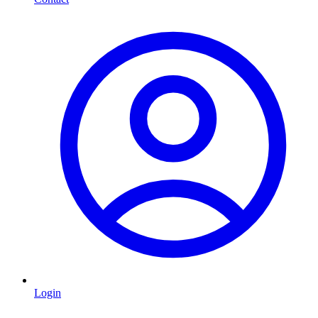
Login