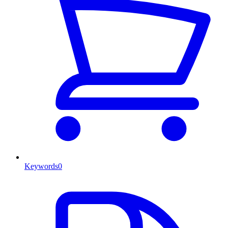
Keywords
0