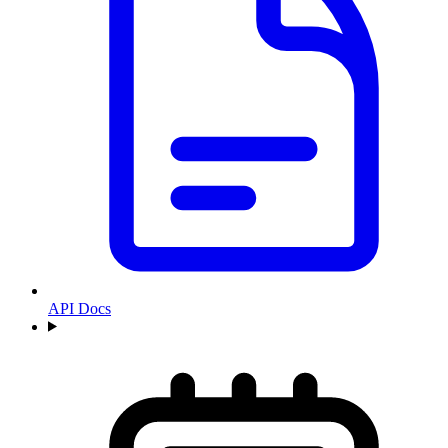
API Docs