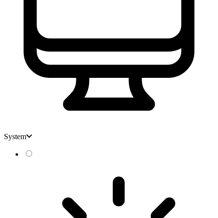
System