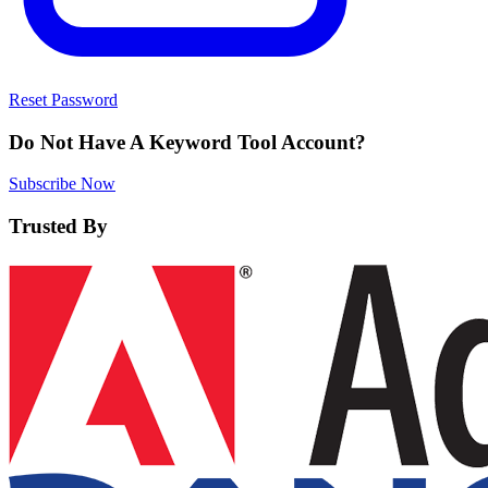
Reset Password
Do Not Have A Keyword Tool Account?
Subscribe Now
Trusted By