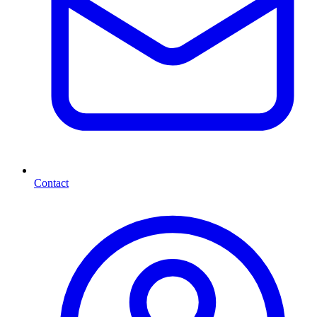
Contact