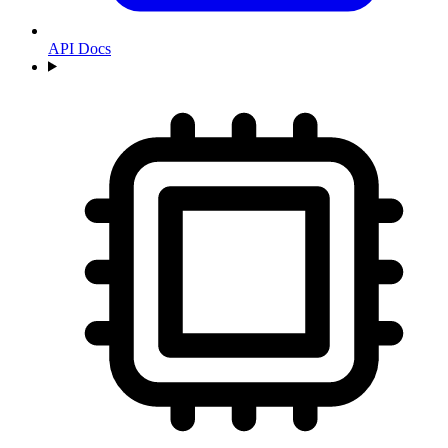
API Docs