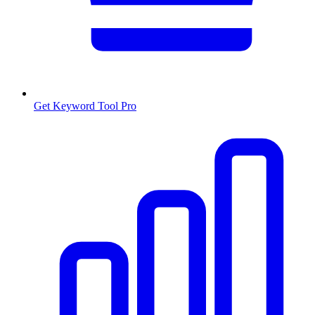
Get Keyword Tool Pro