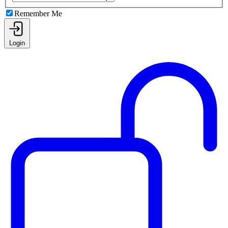
Remember Me
Login