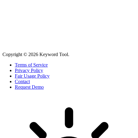
Copyright © 2026 Keyword Tool.
Terms of Service
Privacy Policy
Fair Usage Policy
Contact
Request Demo