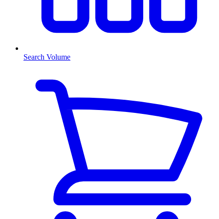
Search Volume