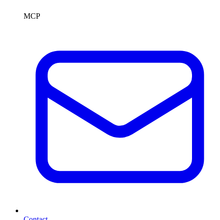
MCP
Contact