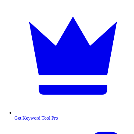
Get Keyword Tool Pro