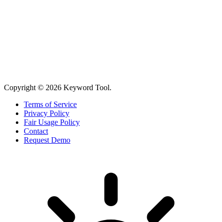
Copyright © 2026 Keyword Tool.
Terms of Service
Privacy Policy
Fair Usage Policy
Contact
Request Demo