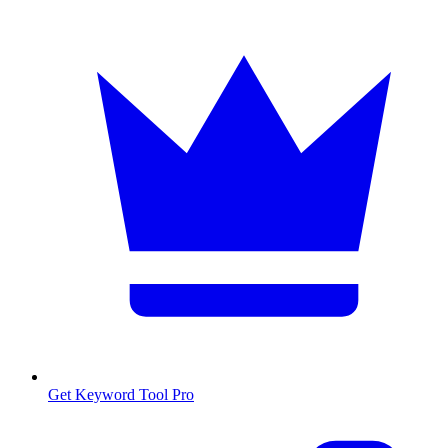
Get Keyword Tool Pro