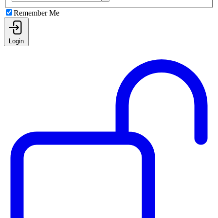
Remember Me
Login