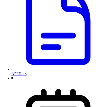
API Docs