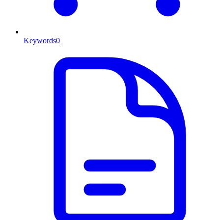
Keywords
0