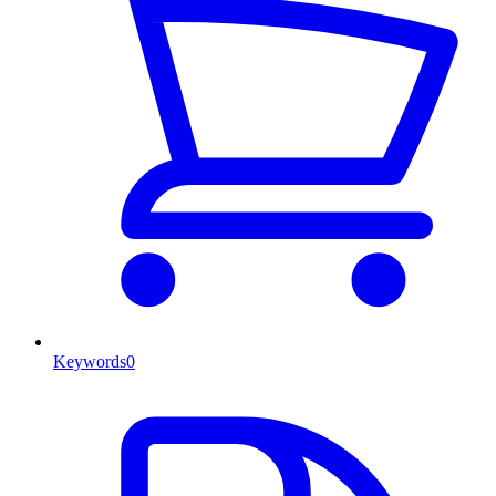
Keywords
0