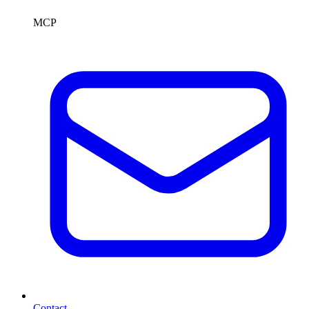
MCP
Contact