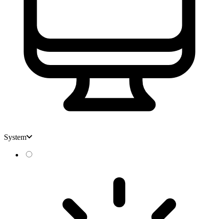
System