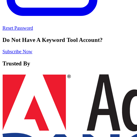
Reset Password
Do Not Have A Keyword Tool Account?
Subscribe Now
Trusted By