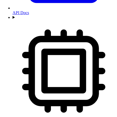
API Docs