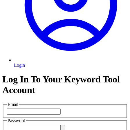
Login
Log In To Your Keyword Tool
Account
Email
Password