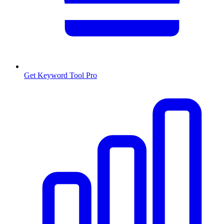
Get Keyword Tool Pro