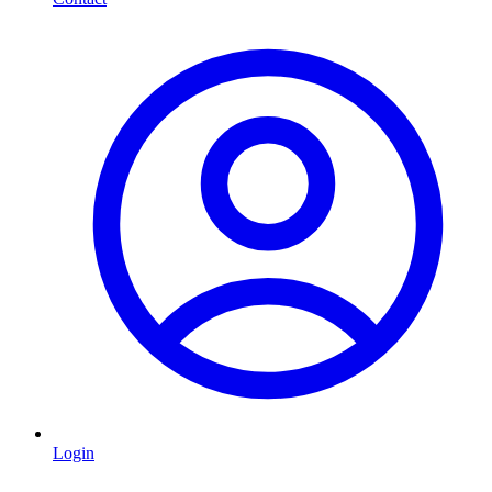
Login