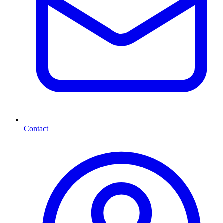
Contact