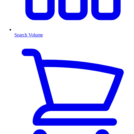
Search Volume