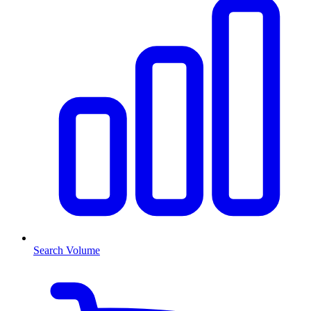
Search Volume