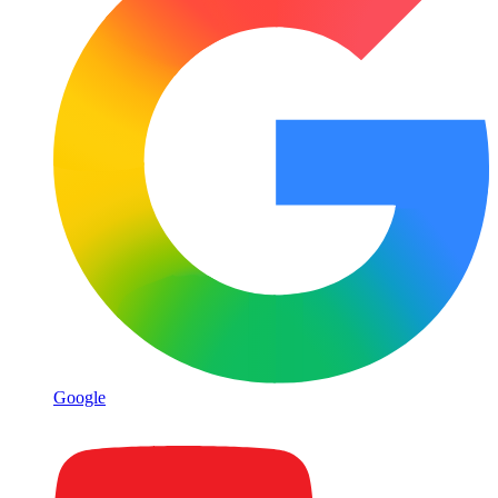
Google