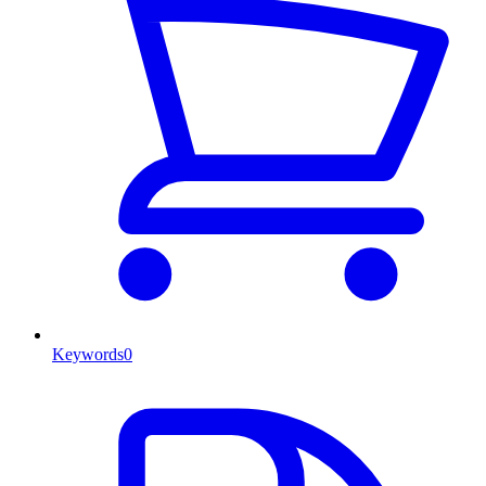
Keywords
0