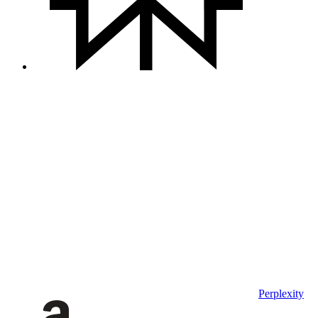
Perplexity