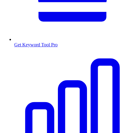
Get Keyword Tool Pro