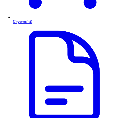
Keywords
0