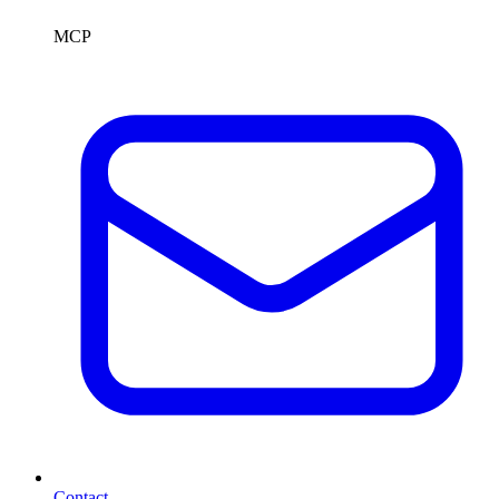
MCP
Contact