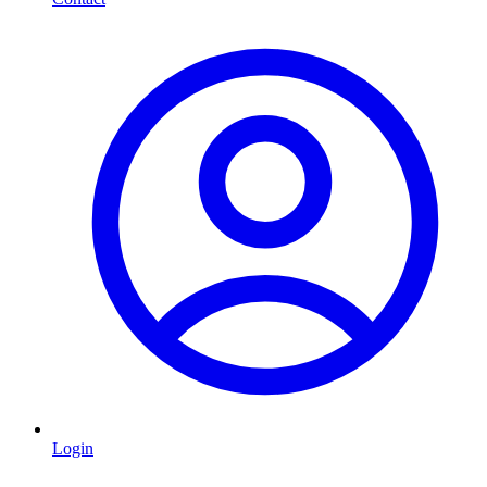
Login