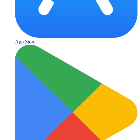
App Store