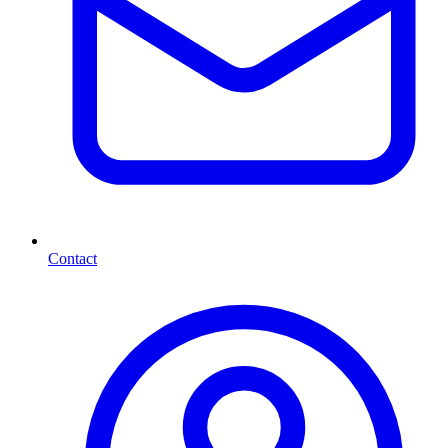
Contact