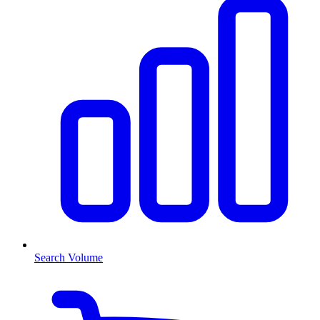
Search Volume