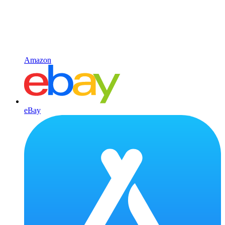
Amazon
eBay