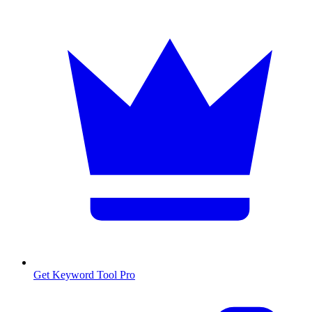
Get Keyword Tool Pro