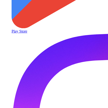
Play Store