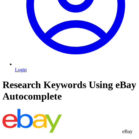
Login
Research Keywords Using eBay
Autocomplete
eBay