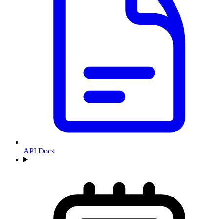
API Docs