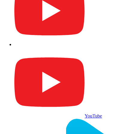
YouTube