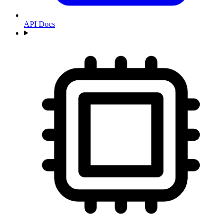
API Docs