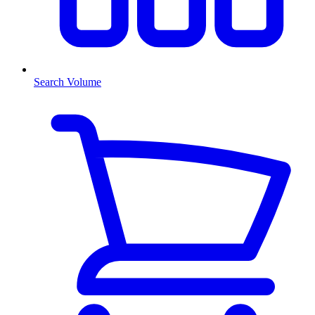
Search Volume