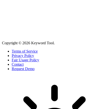
Copyright © 2026 Keyword Tool.
Terms of Service
Privacy Policy
Fair Usage Policy
Contact
Request Demo