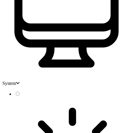
System