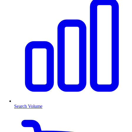
Search Volume