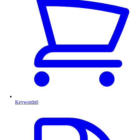
Keywords
0