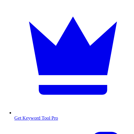
Get Keyword Tool Pro