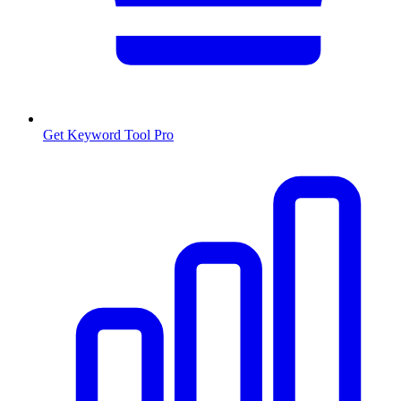
Get Keyword Tool Pro