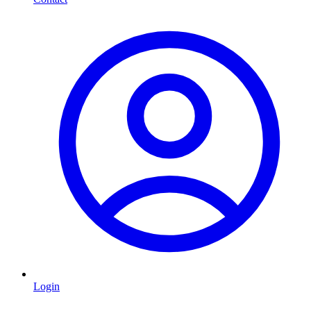
Login