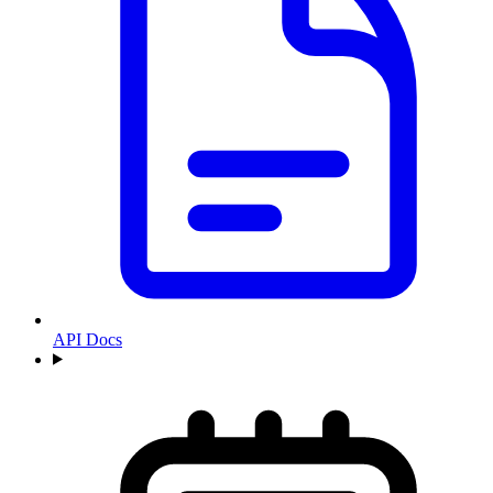
API Docs