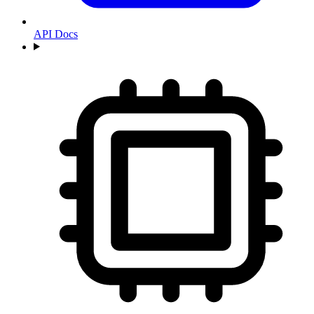
API Docs