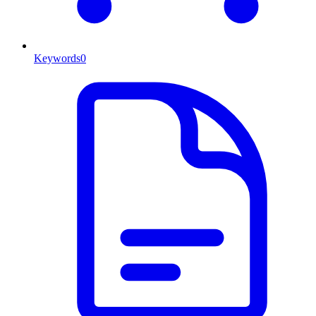
Keywords
0