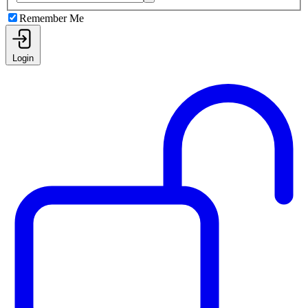
Remember Me
Login