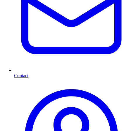
Contact