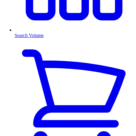
Search Volume