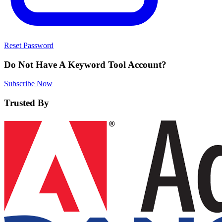
Reset Password
Do Not Have A Keyword Tool Account?
Subscribe Now
Trusted By