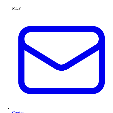
MCP
Contact