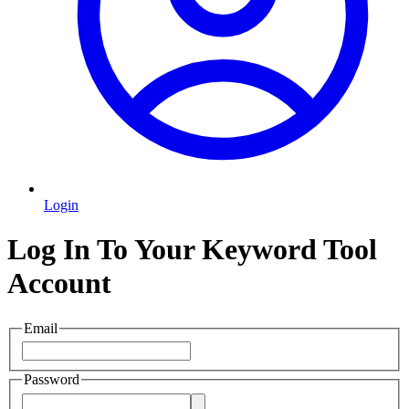
Login
Log In To Your Keyword Tool
Account
Email
Password