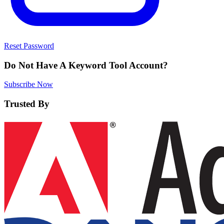
Reset Password
Do Not Have A Keyword Tool Account?
Subscribe Now
Trusted By