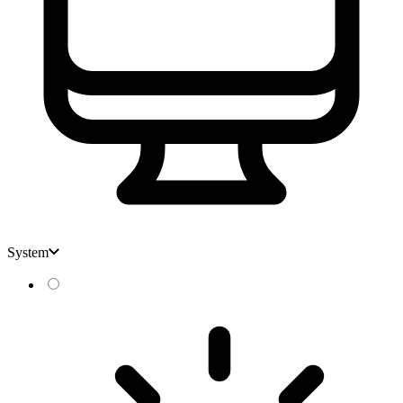
System