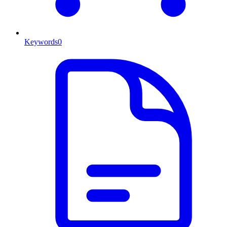
Keywords
0