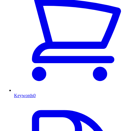
Keywords
0