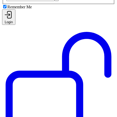
Remember Me
Login