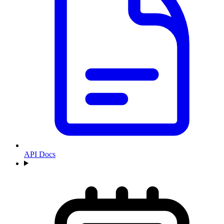
API Docs