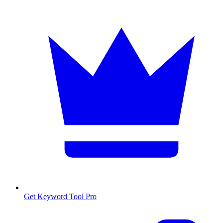
Get Keyword Tool Pro