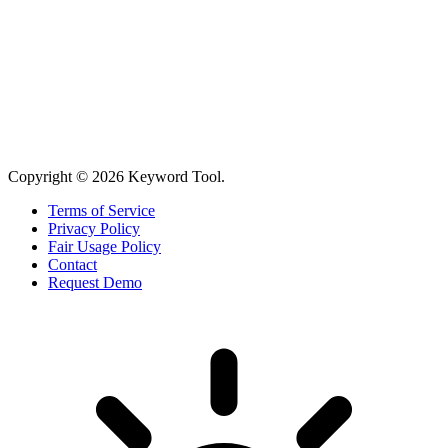
Copyright © 2026 Keyword Tool.
Terms of Service
Privacy Policy
Fair Usage Policy
Contact
Request Demo