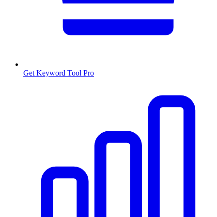
Get Keyword Tool Pro