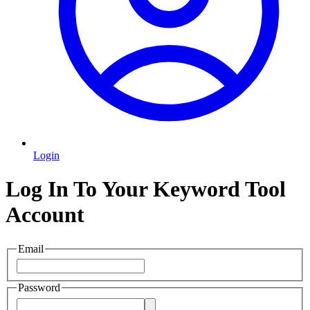
Login
Log In To Your Keyword Tool
Account
Email
Password