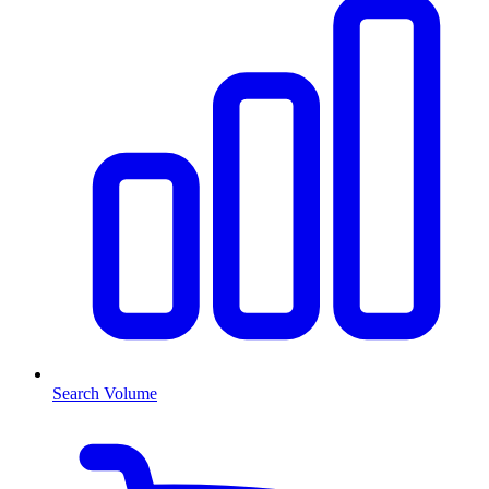
Search Volume