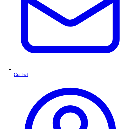
Contact