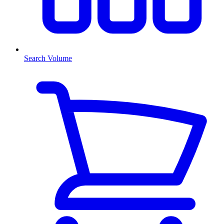
Search Volume