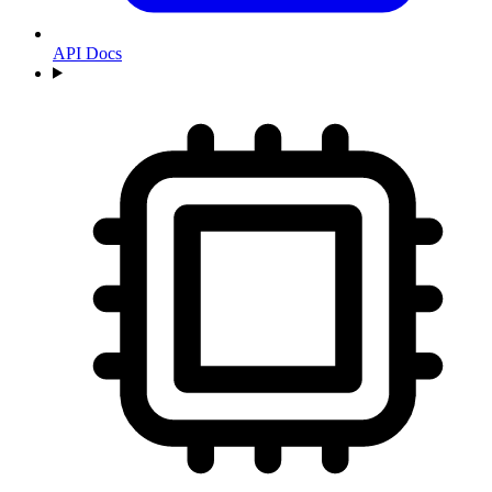
API Docs