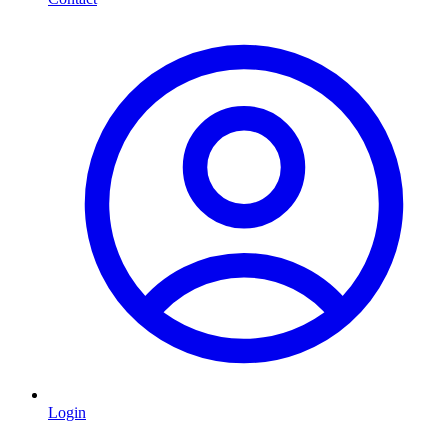
Login