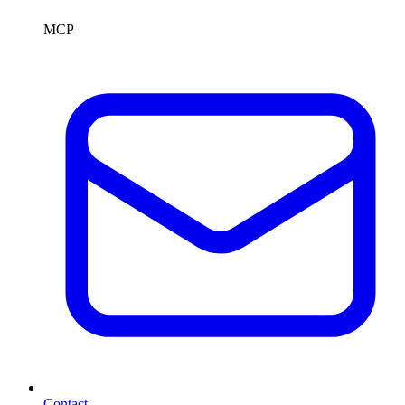
MCP
Contact