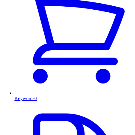
Keywords
0