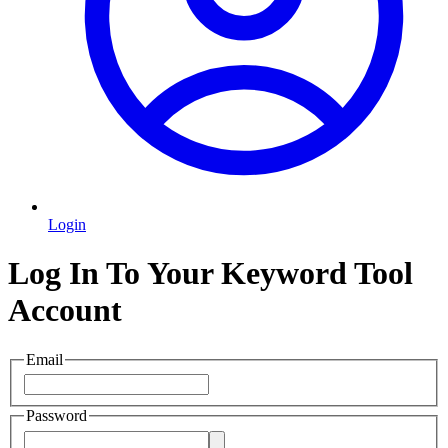
Login
Log In To Your Keyword Tool
Account
Email
Password