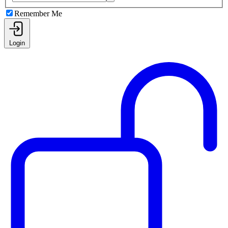
Remember Me
Login