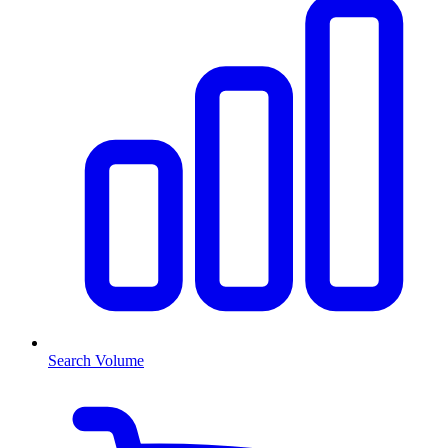
Search Volume