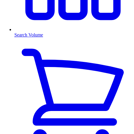
Search Volume