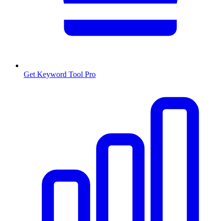
Get Keyword Tool Pro