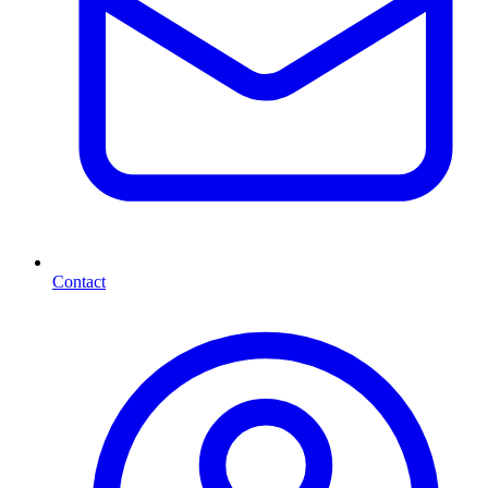
Contact