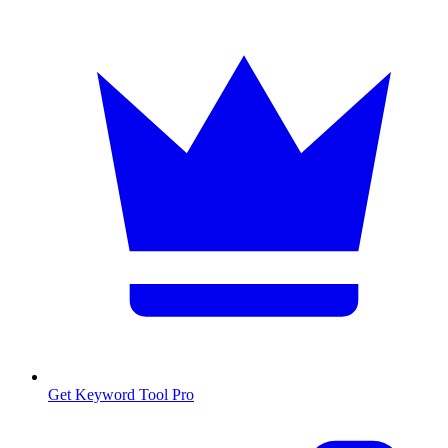
Get Keyword Tool Pro