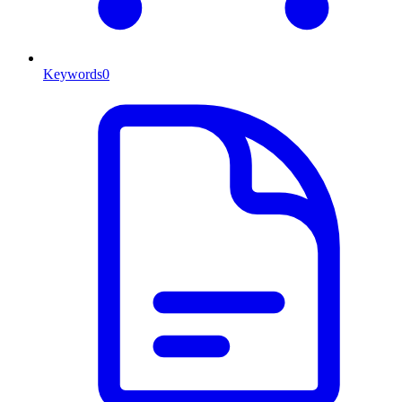
Keywords
0