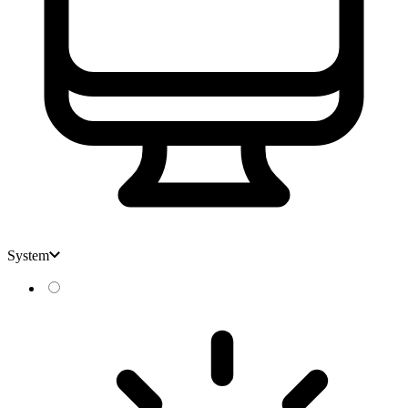
System