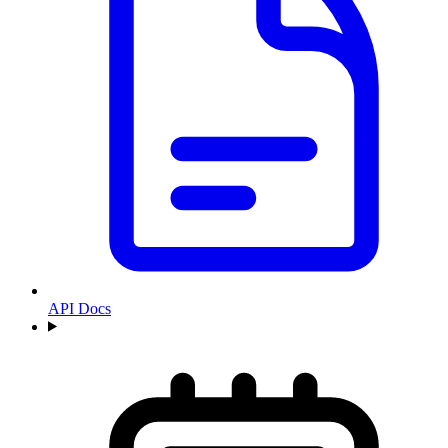
API Docs