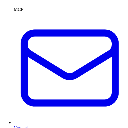
MCP
Contact