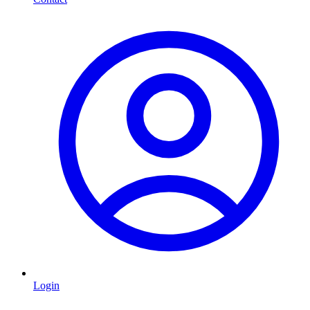
Login