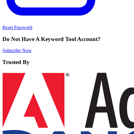
Reset Password
Do Not Have A Keyword Tool Account?
Subscribe Now
Trusted By