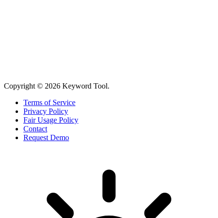
Copyright © 2026 Keyword Tool.
Terms of Service
Privacy Policy
Fair Usage Policy
Contact
Request Demo