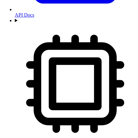
API Docs