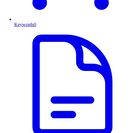
Keywords
0