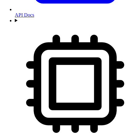
API Docs