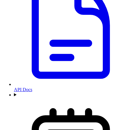
API Docs