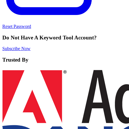
Reset Password
Do Not Have A Keyword Tool Account?
Subscribe Now
Trusted By