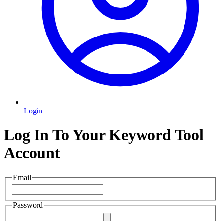
Login
Log In To Your Keyword Tool
Account
Email
Password