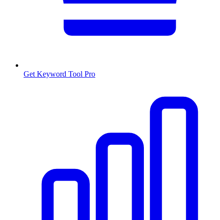
Get Keyword Tool Pro