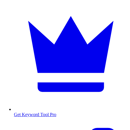
Get Keyword Tool Pro