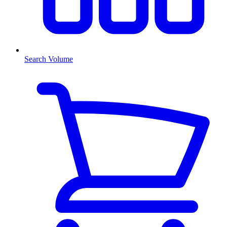
Search Volume