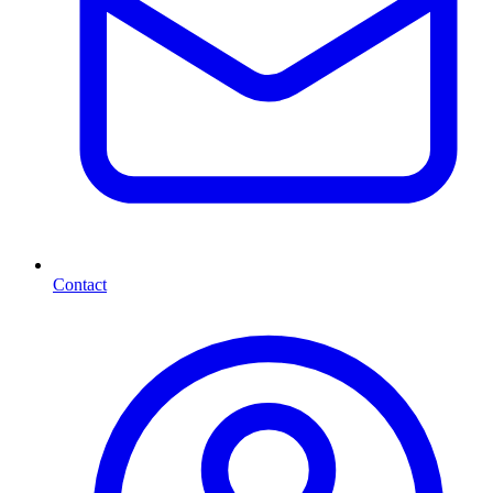
Contact