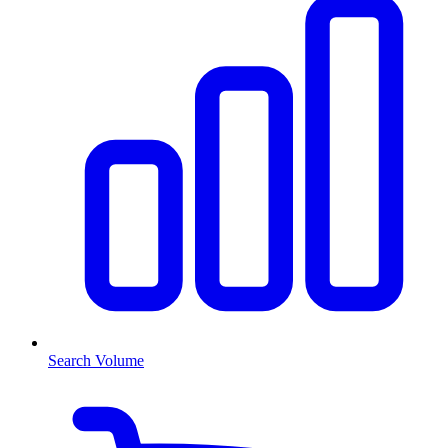
Search Volume