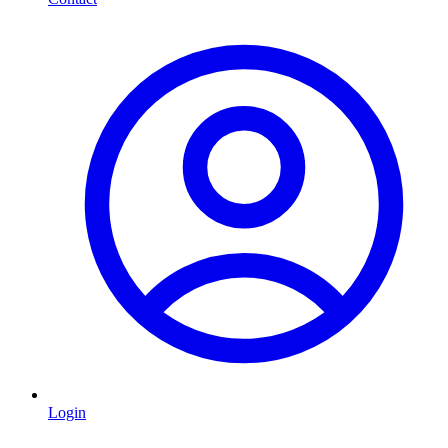
Login