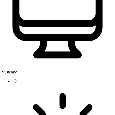
System