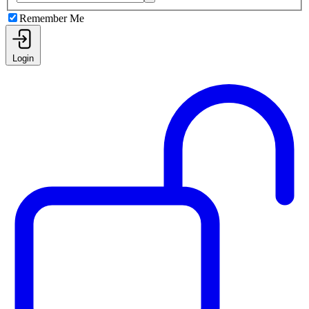
Remember Me
Login