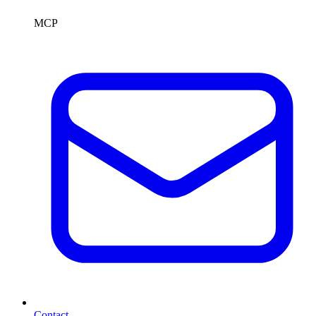
MCP
Contact