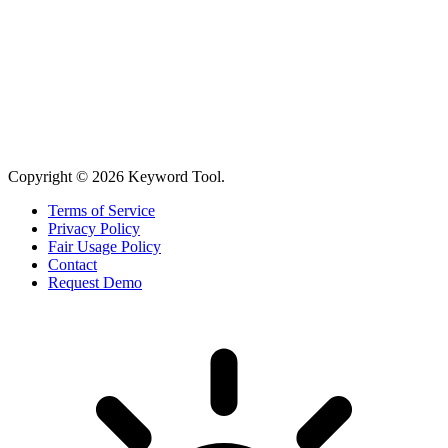
Copyright © 2026 Keyword Tool.
Terms of Service
Privacy Policy
Fair Usage Policy
Contact
Request Demo