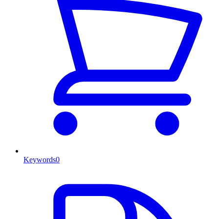
Keywords
0