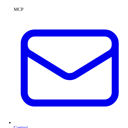
MCP
Contact