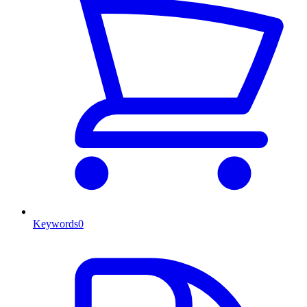
Keywords
0