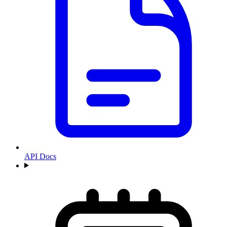
API Docs