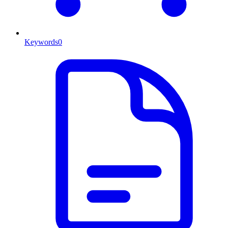
Keywords
0