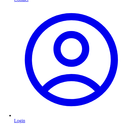
Login