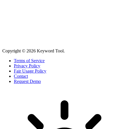
Copyright © 2026 Keyword Tool.
Terms of Service
Privacy Policy
Fair Usage Policy
Contact
Request Demo