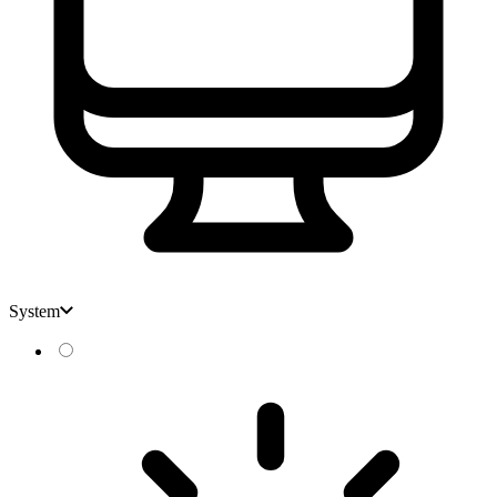
System