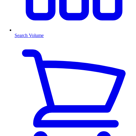
Search Volume