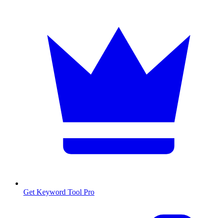
Get Keyword Tool Pro