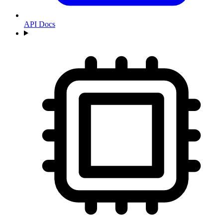
API Docs