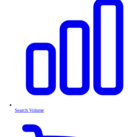
Search Volume