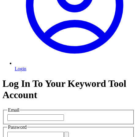
Login
Log In To Your Keyword Tool
Account
Email
Password