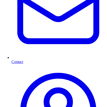
Contact