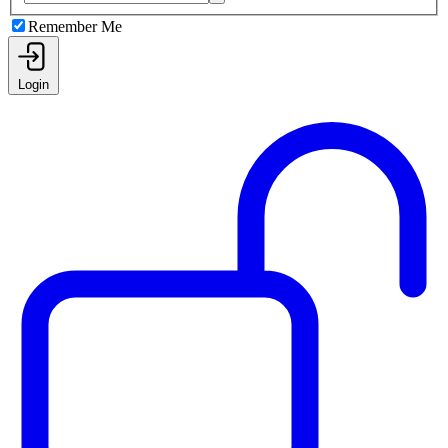
Remember Me
Login