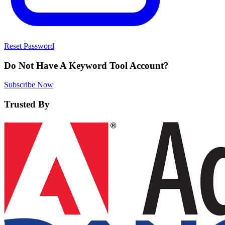
Reset Password
Do Not Have A Keyword Tool Account?
Subscribe Now
Trusted By