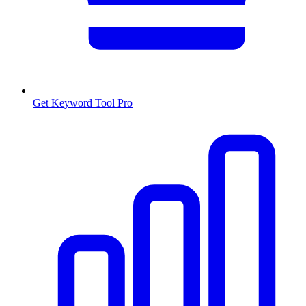
Get Keyword Tool Pro