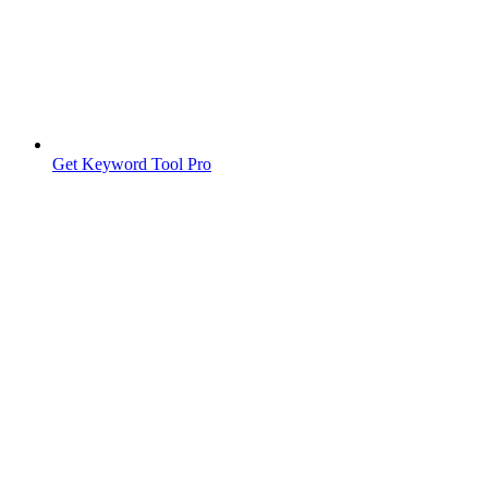
Get Keyword Tool Pro