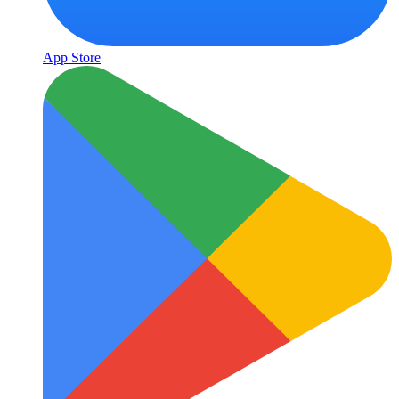
App Store