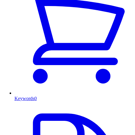
Keywords
0