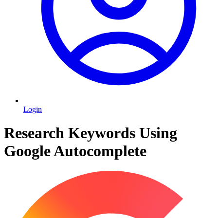
Login
Research Keywords Using
Google Autocomplete