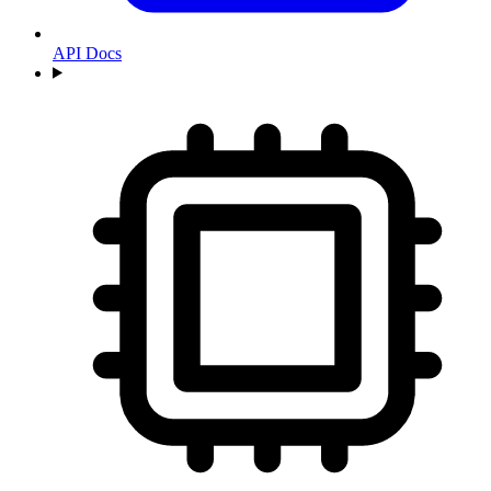
API Docs