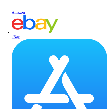
Amazon
eBay