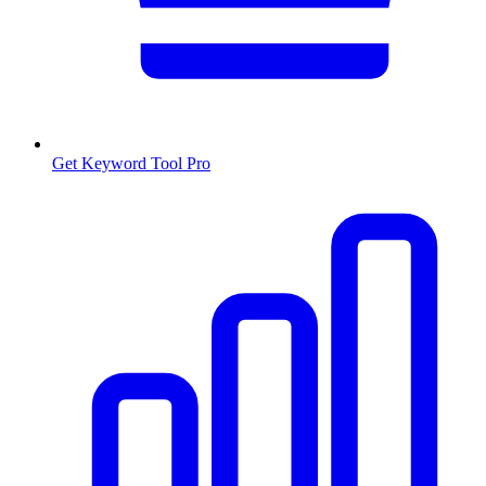
Get Keyword Tool Pro