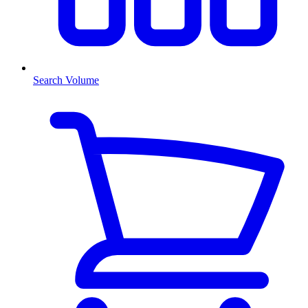
Search Volume