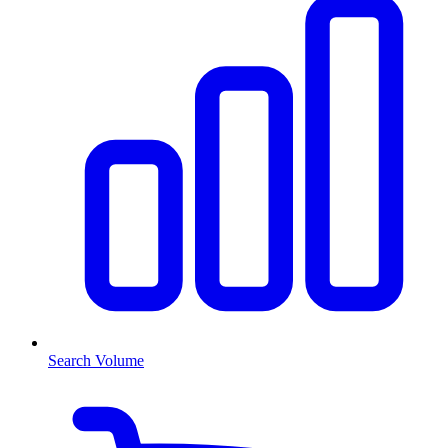
Search Volume