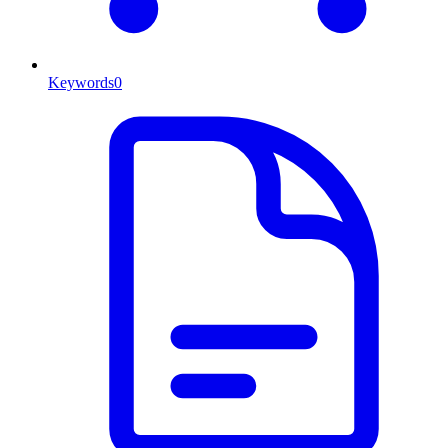
Keywords
0