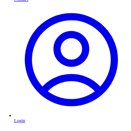
Login