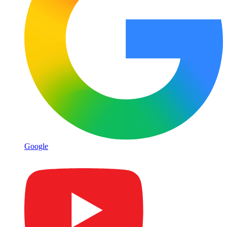
Google