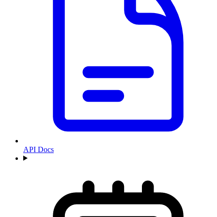
API Docs