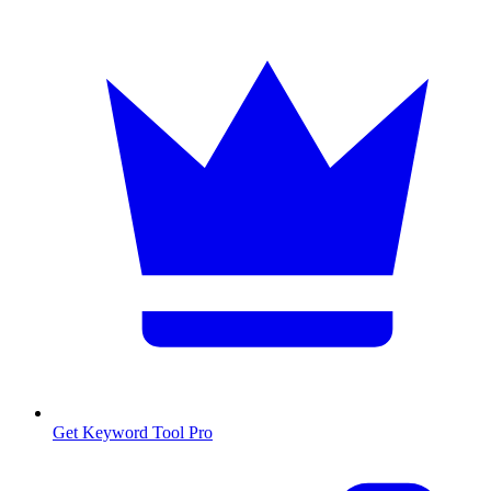
Get Keyword Tool Pro