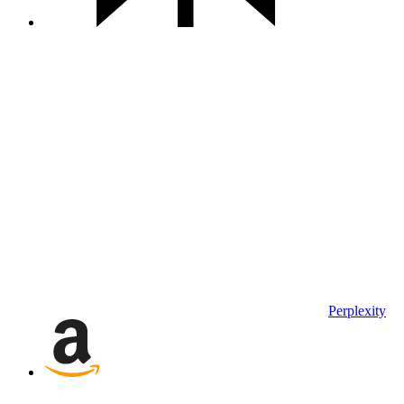
Perplexity