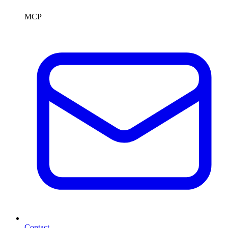
MCP
Contact