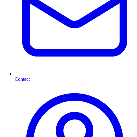
Contact