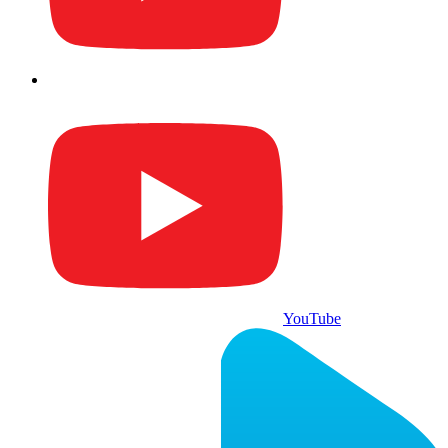
YouTube