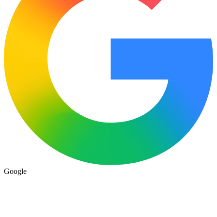
Google