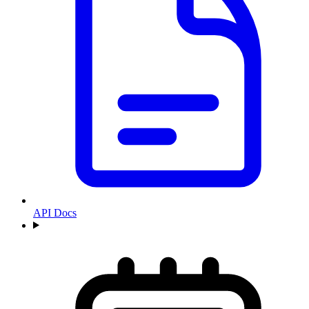
API Docs