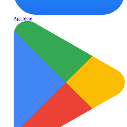
App Store