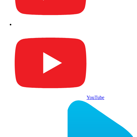
YouTube