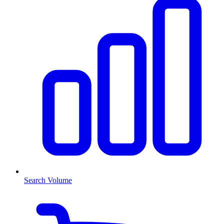
Search Volume