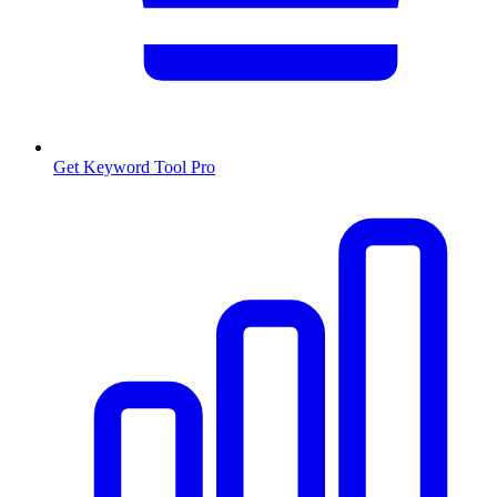
Get Keyword Tool Pro