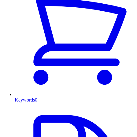
Keywords
0