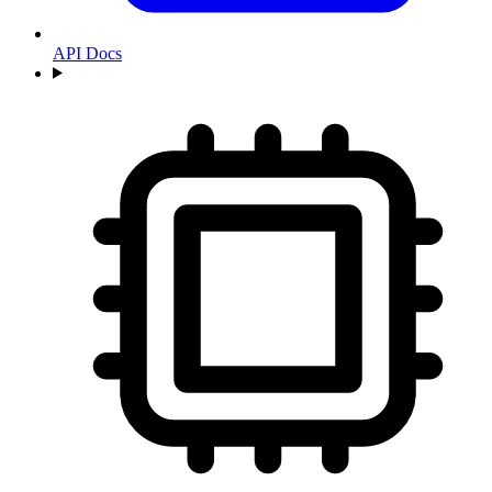
API Docs