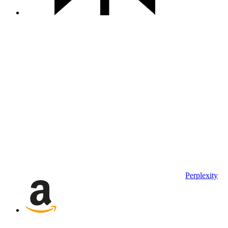
Perplexity