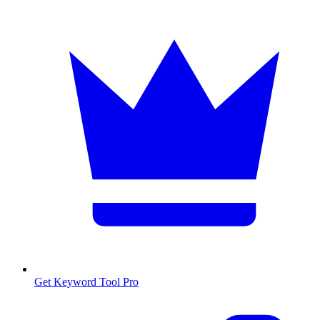
Get Keyword Tool Pro