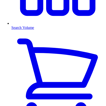
Search Volume