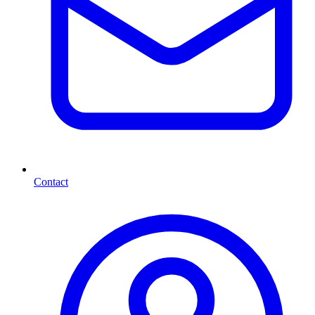
Contact