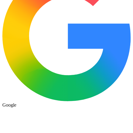
Google