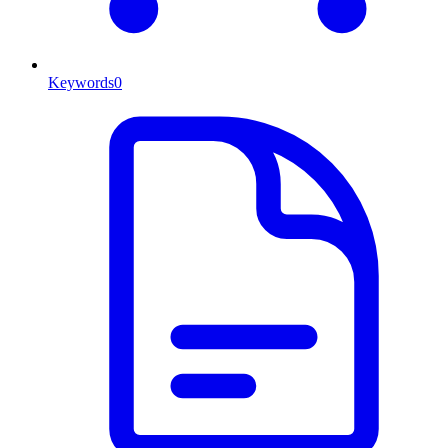
Keywords
0