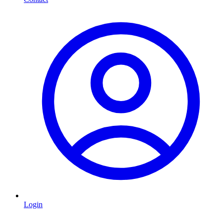
Login