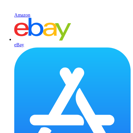
Amazon
eBay