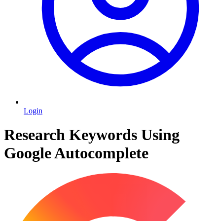
Login
Research Keywords Using
Google Autocomplete