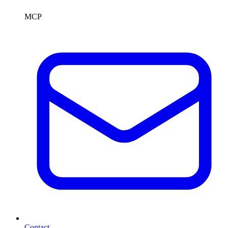
MCP
Contact