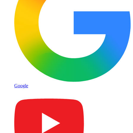
Google